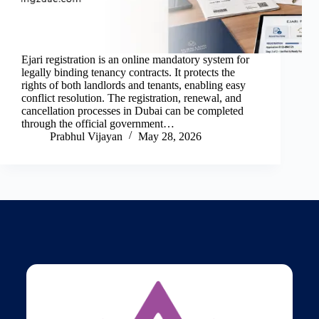
Ejari registration is an online mandatory system for
legally binding tenancy contracts. It protects the
rights of both landlords and tenants, enabling easy
conflict resolution. The registration, renewal, and
cancellation processes in Dubai can be completed
through the official government…
Prabhul Vijayan
May 28, 2026