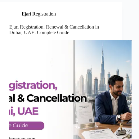
Ejari Registration
Ejari Registration, Renewal & Cancellation in
Dubai, UAE: Complete Guide