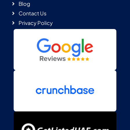
Blog
Contact Us
Privacy Policy