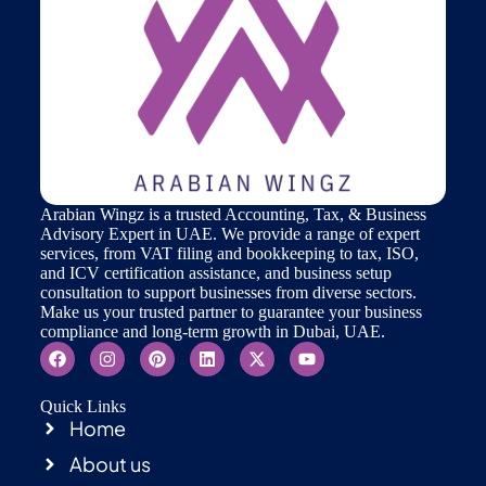
Arabian Wingz is a trusted Accounting, Tax, & Business
Advisory Expert in UAE. We provide a range of expert
services, from VAT filing and bookkeeping to tax, ISO,
and ICV certification assistance, and business setup
consultation to support businesses from diverse sectors.
Make us your trusted partner to guarantee your business
compliance and long-term growth in Dubai, UAE.
Quick Links
Home
About us