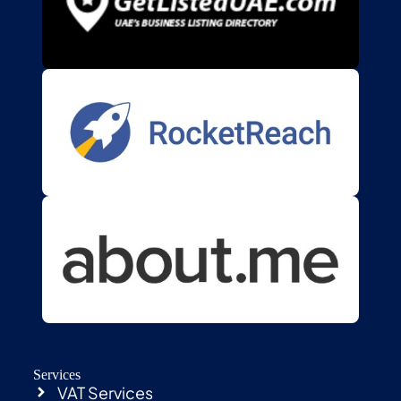
Services
VAT Services