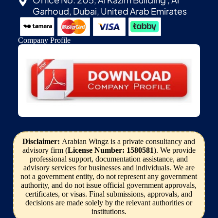
Garhoud, Dubai, United Arab Emirates
Company Profile
Disclaimer:
Arabian Wingz is a private consultancy and
advisory firm (
License Number: 1580581
). We provide
professional support, documentation assistance, and
advisory services for businesses and individuals. We are
not a government entity, do not represent any government
authority, and do not issue official government approvals,
certificates, or visas. Final submissions, approvals, and
decisions are made solely by the relevant authorities or
institutions.