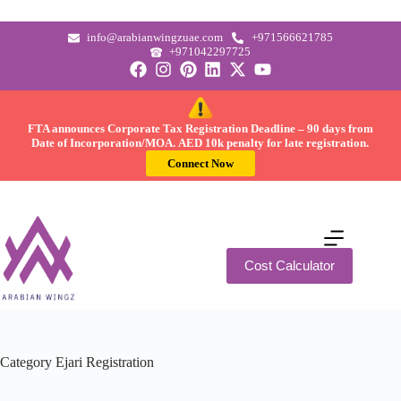
info@arabianwingzuae.com
+971566621785
+971042297725
FTA announces Corporate Tax Registration Deadline –
90 days
from
Date of Incorporation/MOA.
AED 10k
penalty for late registration.
Connect Now
Cost Calculator
Category
Ejari Registration