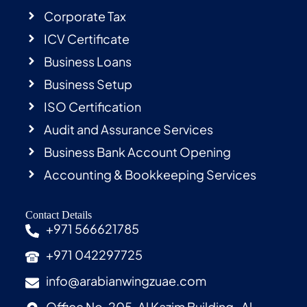
Corporate Tax
ICV Certificate
Business Loans
Business Setup
ISO Certification
Audit and Assurance Services
Business Bank Account Opening
Accounting & Bookkeeping Services
Contact Details
+971 566621785
+971 042297725
info@arabianwingzuae.com
Office No. 205, Al Kazim Building , Al