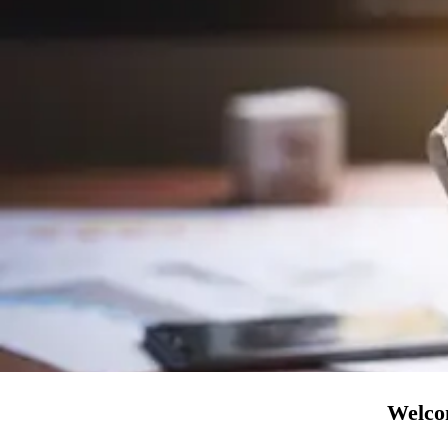
Welcom