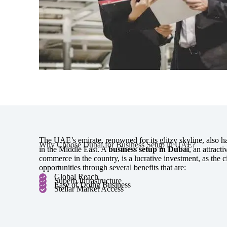
The UAE’s emirate, renowned for its glitzy skyline, also ha
Why Choose Dubai for Business Setup in UAE?
in the Middle East. A
business setup in Dubai
, an attract
commerce in the country, is a lucrative investment, as the c
opportunities through several benefits that are:
Global Reach
Superb Infrastructure
Ease of Doing Business
Stellar Market Access