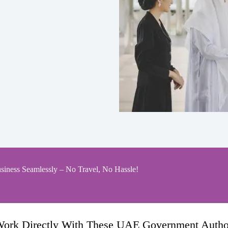
siness Seamlessly – No Travel, No Hassle!
ork Directly With These UAE Government Author