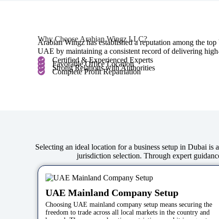
Why Choose Arabian Wingz LLC?
Arabian Wingz has established a reputation among the top b
UAE by maintaining a consistent record of delivering high-e
Certified & Experienced Experts
Favorable Office Location
Strong Relations with Authorities
Complete Profit Repatriation
Selecting an ideal location for a business setup in Dubai is
jurisdiction selection. Through expert guidance
UAE Mainland Company Setup
Choosing UAE mainland company setup means securing the
freedom to trade across all local markets in the country and