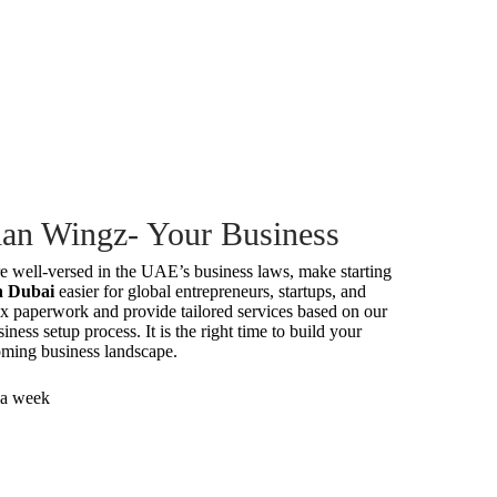
an Wingz- Your Business
e well-versed in the UAE’s business laws, make starting
in Dubai
easier for global entrepreneurs, startups, and
x paperwork and provide tailored services based on our
iness setup process. It is the right time to build your
ming business landscape.
 a week