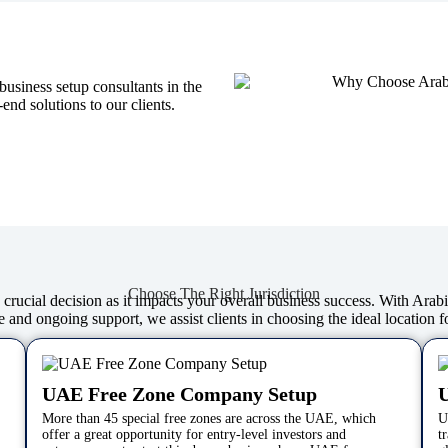
usiness setup consultants in the
nd solutions to our clients.
Choose The Right Jurisdiction
 a crucial decision as it impacts your overall business success. With Ara
 and ongoing support, we assist clients in choosing the ideal location f
UAE Free Zone Company Setup
More than 45 special free zones are across the UAE, which
U
offer a great opportunity for entry-level investors and
t