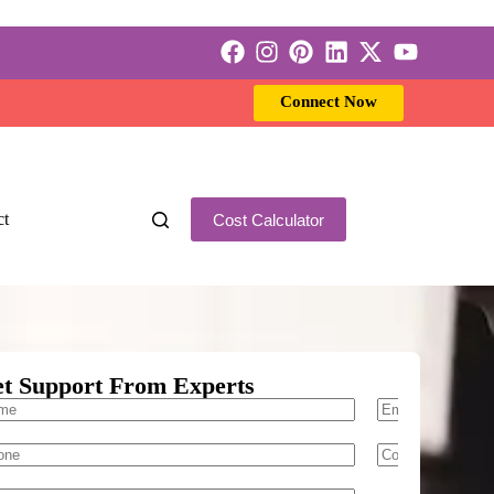
Connect Now
ct
Cost Calculator
t Support From Experts