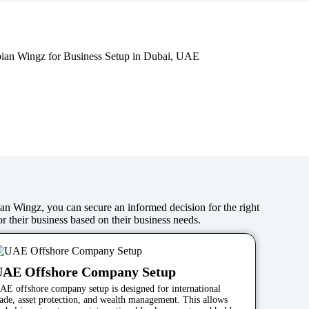
bian Wingz, you can secure an informed decision for the right
or their business based on their business needs.
UAE Offshore Company Setup
AE offshore company setup is designed for international
rade, asset protection, and wealth management. This allows