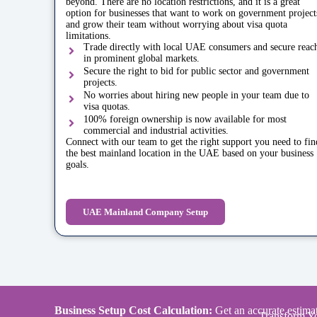
beyond. There are no location restrictions, and it is a great
option for businesses that want to work on government project
and grow their team without worrying about visa quota
limitations.
Trade directly with local UAE consumers and secure reac
in prominent global markets.
Secure the right to bid for public sector and government
projects.
No worries about hiring new people in your team due to
visa quotas.
100% foreign ownership is now available for most
commercial and industrial activities.
Connect with our team to get the right support you need to fin
the best mainland location in the UAE based on your business
goals.
UAE Mainland Company Setup
Business Setup Cost Calculation:
Get an accurate estimat
Transform Yo