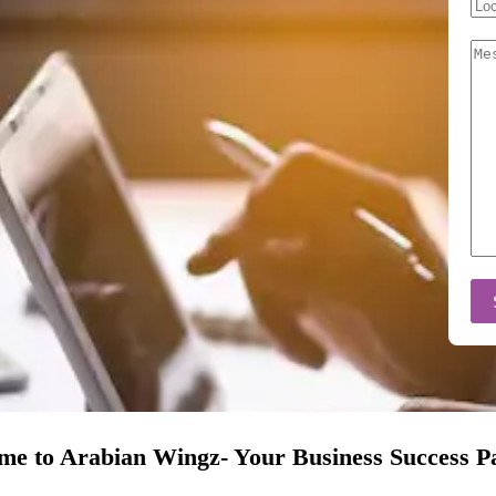
e to Arabian Wingz- Your Business Success P