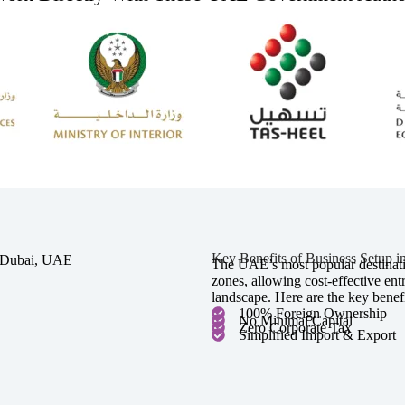
Key Benefits of Business Setup 
The UAE’s most popular destinatio
zones, allowing cost-effective en
landscape. Here are the key benefi
100% Foreign Ownership
No Minimal Capital
Zero Corporate Tax
Simplified Import & Export