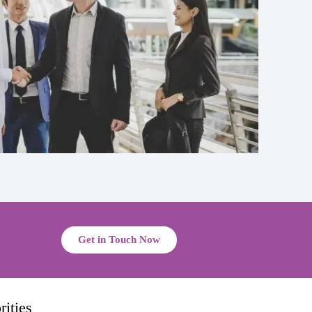
Get in Touch Now
ities