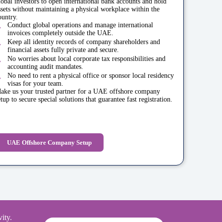
lobal investors to open international bank accounts and hold
ssets without maintaining a physical workplace within the
ountry.
Conduct global operations and manage international
invoices completely outside the UAE.
Keep all identity records of company shareholders and
financial assets fully private and secure.
No worries about local corporate tax responsibilities and
accounting audit mandates.
No need to rent a physical office or sponsor local residency
visas for your team.
ake us your trusted partner for a UAE offshore company
etup to secure special solutions that guarantee fast registration.
UAE Offshore Company Setup
ity.