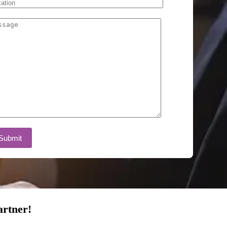
artner!