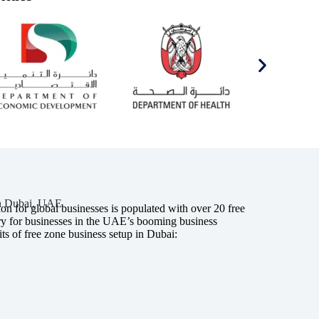
in Dubai, UAE
n for global businesses is populated with over 20 free
try for businesses in the UAE’s booming business
ts of free zone business setup in Dubai: