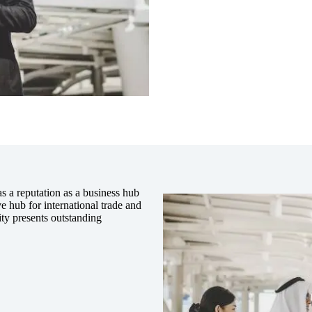
s a reputation as a business hub
ive hub for international trade and
ity presents outstanding