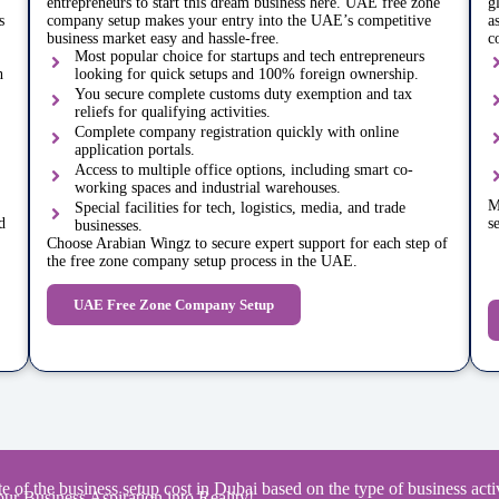
entrepreneurs to start this dream business here. UAE free zone
g
s
company setup makes your entry into the UAE’s competitive
a
business market easy and hassle-free.
c
Most popular choice for startups and tech entrepreneurs
h
looking for quick setups and 100% foreign ownership.
You secure complete customs duty exemption and tax
reliefs for qualifying activities.
Complete company registration quickly with online
application portals.
Access to multiple office options, including smart co-
working spaces and industrial warehouses.
M
Special facilities for tech, logistics, media, and trade
d
s
businesses.
Choose Arabian Wingz to secure expert support for each step of
the free zone company setup process in the UAE.
UAE Free Zone Company Setup
e of the business setup cost in Dubai based on the type of business activ
ur Business Aspiration into Reality!