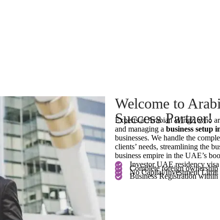
Welcome to Arabi
Success Partner!
Experts at Arabian Wingz, who ar
and managing a
business setup 
businesses. We handle the comple
clients’ needs, streamlining the bus
business empire in the UAE’s boo
Investor UAE residency visa
Complete foreign ownership
No Capital/Investment Limit
Business Registration within