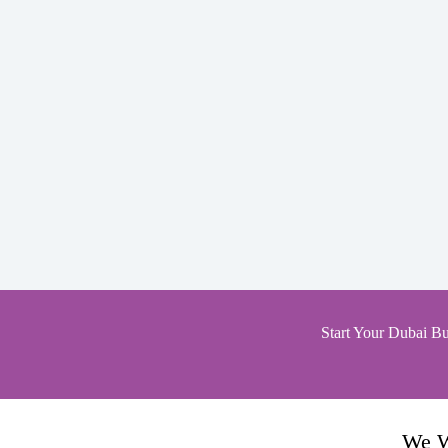
Start Your Dubai Bu
We W