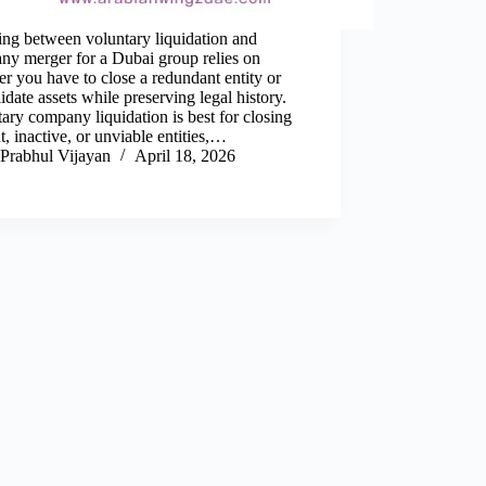
ing between voluntary liquidation and
ny merger for a Dubai group relies on
r you have to close a redundant entity or
idate assets while preserving legal history.
ary company liquidation is best for closing
t, inactive, or unviable entities,…
Prabhul Vijayan
April 18, 2026