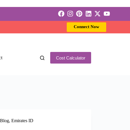
Connect Now
ct
Cost Calculator
Blog
,
Emirates ID