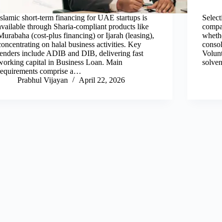
Islamic short-term financing for UAE startups is
Select
available through Sharia-compliant products like
compa
Murabaha (cost-plus financing) or Ijarah (leasing),
whethe
concentrating on halal business activities. Key
consol
lenders include ADIB and DIB, delivering fast
Volunt
working capital in Business Loan. Main
solven
requirements comprise a…
Prabhul Vijayan
April 22, 2026