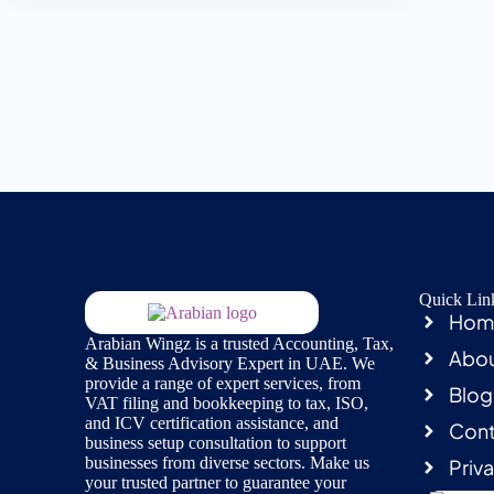
Quick Lin
Hom
Arabian Wingz is a trusted Accounting, Tax,
Abou
& Business Advisory Expert in UAE. We
provide a range of expert services, from
Blog
VAT filing and bookkeeping to tax, ISO,
and ICV certification assistance, and
Cont
business setup consultation to support
businesses from diverse sectors. Make us
Priv
your trusted partner to guarantee your