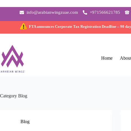
info@arabianwingzuae.com
+971566621785
FTA announces Corporate Tax Registration Deadline –
90 da
Home
Abou
Category
Blog
Blog