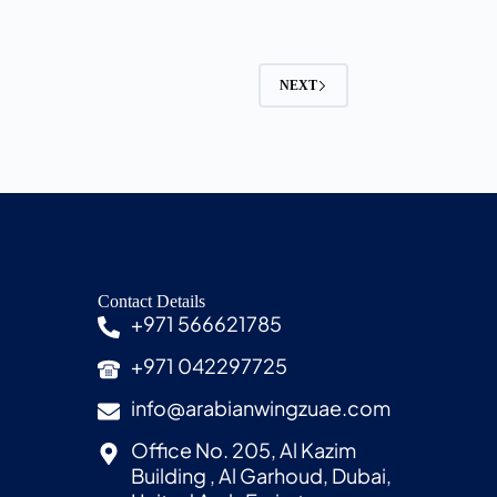
NEXT
Contact Details
+971 566621785
+971 042297725
info@arabianwingzuae.com
Office No. 205, Al Kazim
Building , Al Garhoud, Dubai,