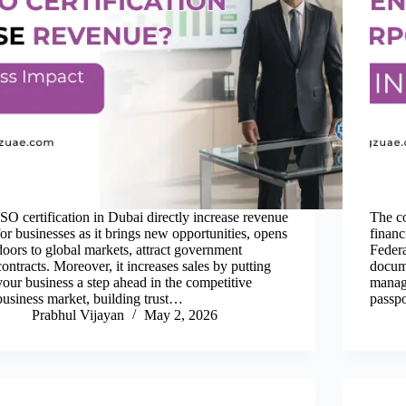
ISO certification in Dubai directly increase revenue
The co
for businesses as it brings new opportunities, opens
financ
doors to global markets, attract government
Federa
contracts. Moreover, it increases sales by putting
docume
your business a step ahead in the competitive
manage
business market, building trust…
passpo
Prabhul Vijayan
May 2, 2026