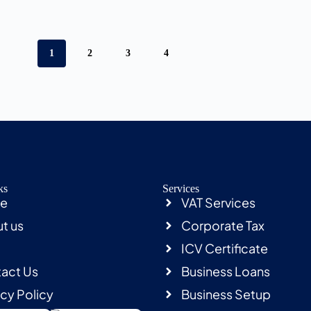
1
2
3
4
ks
Services
e
VAT Services
t us
Corporate Tax
ICV Certificate
act Us
Business Loans
acy Policy
Business Setup