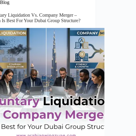
Blog
tary Liquidation Vs. Company Merger –
 Is Best For Your Dubai Group Structure?