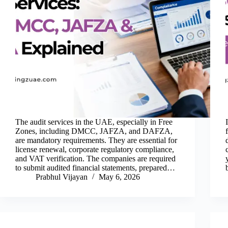
The audit services in the UAE, especially in Free
Zones, including DMCC, JAFZA, and DAFZA,
are mandatory requirements. They are essential for
license renewal, corporate regulatory compliance,
and VAT verification. The companies are required
to submit audited financial statements, prepared…
Prabhul Vijayan
May 6, 2026