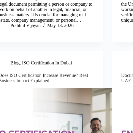
legal document permitting a person or company to
the Un
work on behalf of another in legal, financial, or
workin
business matters. It is crucial for managing real
verifi
estate, company management, or personal…
uniqu
Prabhul Vijayan
May 13, 2026
Blog
,
ISO Certification In Dubai
Does ISO Certification Increase Revenue? Real
Docum
Business Impact Explained
UAE