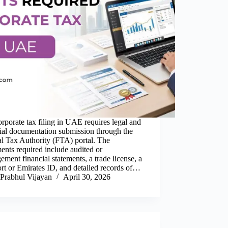
rporate tax filing in UAE requires legal and
ial documentation submission through the
l Tax Authority (FTA) portal. The
nts required include audited or
ment financial statements, a trade license, a
rt or Emirates ID, and detailed records of…
Prabhul Vijayan
April 30, 2026