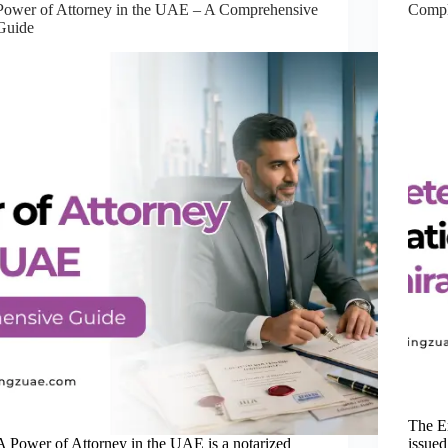
Power of Attorney in the UAE – A Comprehensive
Compl
Guide
The E
A Power of Attorney in the UAE is a notarized
issued