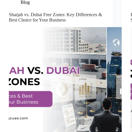
Blog
Sharjah vs. Dubai Free Zones: Key Differences &
Best Choice for Your Business