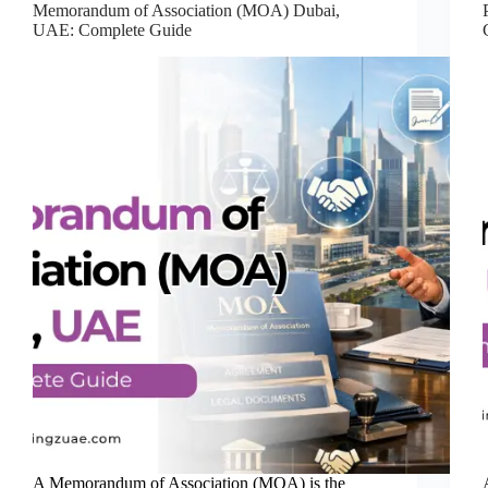
Memorandum of Association (MOA) Dubai,
UAE: Complete Guide
A Memorandum of Association (MOA) is the