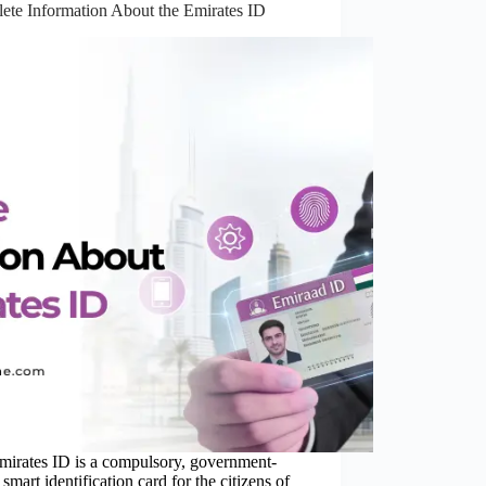
ete Information About the Emirates ID
mirates ID is a compulsory, government-
 smart identification card for the citizens of