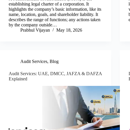
establishing legal charter of a corporation. It
highlights the company’s basic information, like its
name, location, goals, and shareholder liability. It
describes the range of functions; any actions taken
by the company outside…
Prabhul Vijayan
May 18, 2026
Audit Services
,
Blog
Audit Services: UAE, DMCC, JAFZA & DAFZA
Explained