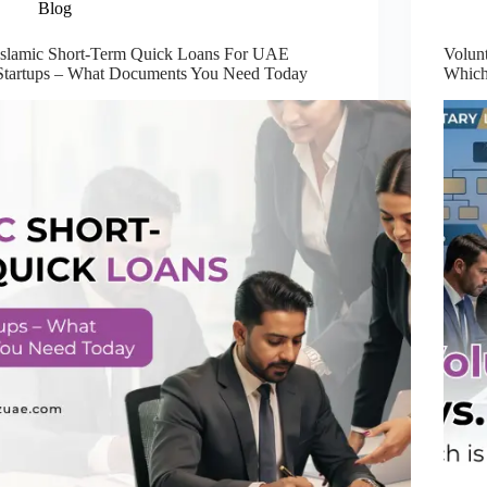
Blog
Islamic Short-Term Quick Loans For UAE
Volun
Startups – What Documents You Need Today
Which