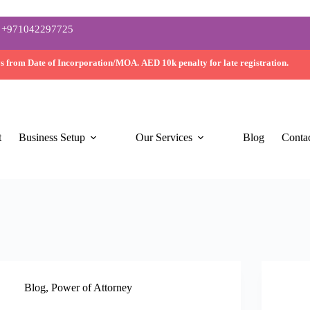
+971042297725
ys
from Date of Incorporation/MOA.
AED 10k
penalty for late registration.
t
Business Setup
Our Services
Blog
Conta
Blog
,
Power of Attorney