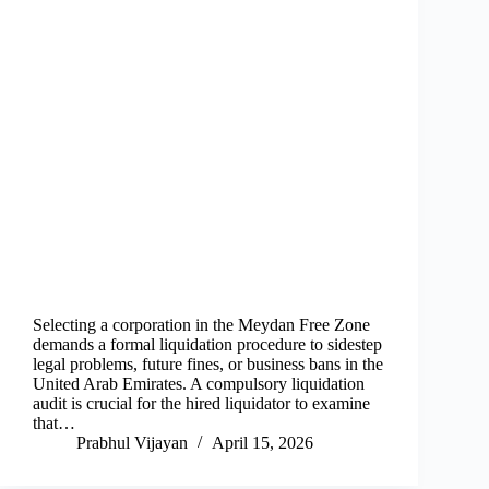
Selecting a corporation in the Meydan Free Zone
demands a formal liquidation procedure to sidestep
legal problems, future fines, or business bans in the
United Arab Emirates. A compulsory liquidation
audit is crucial for the hired liquidator to examine
that…
Prabhul Vijayan
April 15, 2026