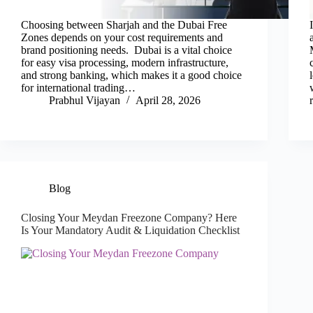
Choosing between Sharjah and the Dubai Free
Zones depends on your cost requirements and
brand positioning needs. Dubai is a vital choice
for easy visa processing, modern infrastructure,
and strong banking, which makes it a good choice
for international trading…
Prabhul Vijayan
April 28, 2026
Blog
Closing Your Meydan Freezone Company? Here
Is Your Mandatory Audit & Liquidation Checklist