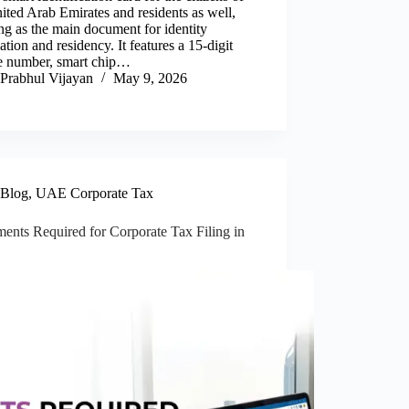
ited Arab Emirates and residents as well,
g as the main document for identity
cation and residency. It features a 15-digit
e number, smart chip…
Prabhul Vijayan
May 9, 2026
Blog
,
UAE Corporate Tax
ents Required for Corporate Tax Filing in