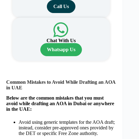
Call Us
Chat With Us
Whatsapp Us
Common Mistakes to Avoid While Drafting an AOA
in UAE
Below are the common mistakes that you must
avoid while drafting an AOA in Dubai or anywhere
in the UAE:
Avoid using generic templates for the AOA draft;
instead, consider pre-approved ones provided by
the DET or specific Free Zone authority.