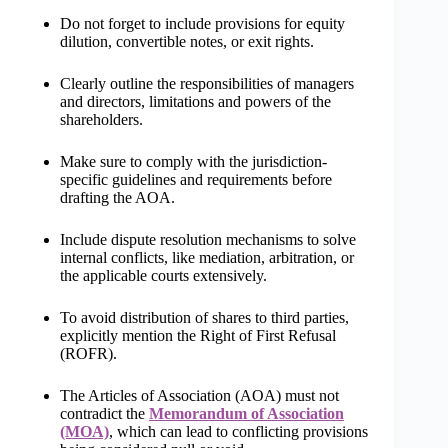
Do not forget to include provisions for equity
dilution, convertible notes, or exit rights.
Clearly outline the responsibilities of managers
and directors, limitations and powers of the
shareholders.
Make sure to comply with the jurisdiction-
specific guidelines and requirements before
drafting the AOA.
Include dispute resolution mechanisms to solve
internal conflicts, like mediation, arbitration, or
the applicable courts extensively.
To avoid distribution of shares to third parties,
explicitly mention the Right of First Refusal
(ROFR).
The Articles of Association (AOA) must not
contradict the
Memorandum of Association
(MOA)
, which can lead to conflicting provisions