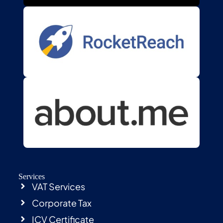
Services
VAT Services
Corporate Tax
ICV Certificate