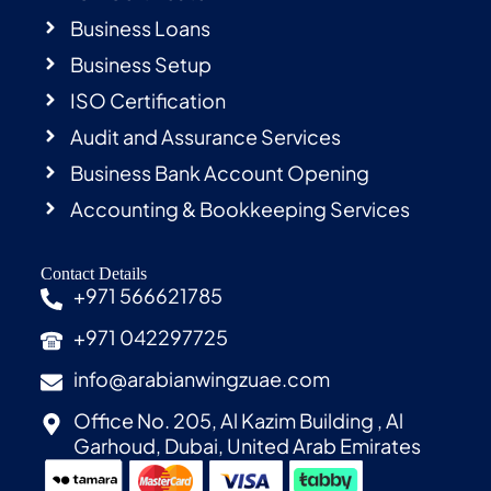
Business Loans
Business Setup
ISO Certification
Audit and Assurance Services
Business Bank Account Opening
Accounting & Bookkeeping Services
Contact Details
+971 566621785
+971 042297725
info@arabianwingzuae.com
Office No. 205, Al Kazim Building , Al
Garhoud, Dubai, United Arab Emirates