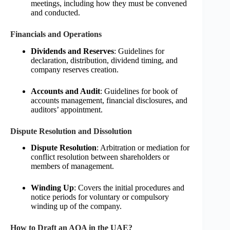
meetings, including how they must be convened
and conducted.
Financials and Operations
Dividends and Reserves
: Guidelines for
declaration, distribution, dividend timing, and
company reserves creation.
Accounts and Audit
: Guidelines for book of
accounts management, financial disclosures, and
auditors’ appointment.
Dispute Resolution and Dissolution
Dispute Resolution
: Arbitration or mediation for
conflict resolution between shareholders or
members of management.
Winding Up
: Covers the initial procedures and
notice periods for voluntary or compulsory
winding up of the company.
How to Draft an AOA in the UAE?