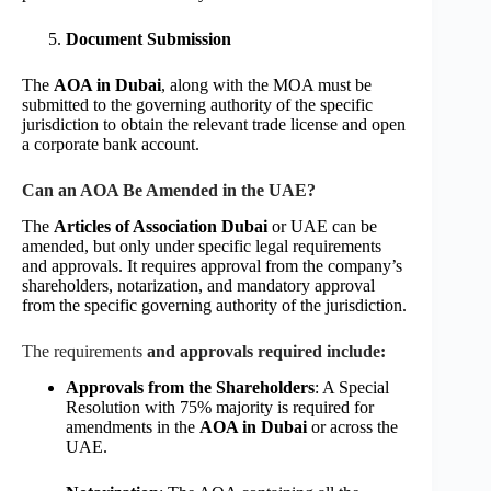
Document Submission
The
AOA in Dubai
, along with the MOA must be
submitted to the governing authority of the specific
jurisdiction to obtain the relevant trade license and open
a corporate bank account.
Can an AOA Be Amended in the UAE?
The
Articles of Association Dubai
or UAE can be
amended, but only under specific legal requirements
and approvals. It requires approval from the company’s
shareholders, notarization, and mandatory approval
from the specific governing authority of the jurisdiction.
The requirements
and approvals required include:
Approvals from the Shareholders
: A Special
Resolution with 75% majority is required for
amendments in the
AOA in Dubai
or across the
UAE.