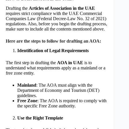
Drafting the
Articles of Association in the UAE
requires strict compliance with the UAE Commercial
Companies Law (Federal Decree-Law No. 32 of 2021)
regulations. Also, before you begin the drafting process,
make sure to include all the contents mentioned above.
Here are the steps to follow for drafting an AOA:
Identification of Legal Requirements
The first step in drafting the
AOA in UAE
is to
understand what requirements apply as a mainland or a
free zone entity.
Mainland
: The AOA must align with the
Department of Economy and Tourism (DET)
guidelines.
Free Zone
: The AOA is required to comply with
the specific Free Zone authority.
Use the Right Template