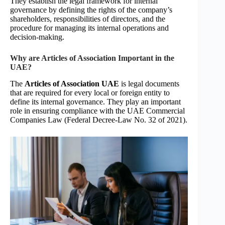
They establish the legal framework for internal
governance by defining the rights of the company’s
shareholders, responsibilities of directors, and the
procedure for managing its internal operations and
decision-making.
Why are Articles of Association Important in the
UAE?
The
Articles of Association UAE
is legal documents
that are required for every local or foreign entity to
define its internal governance. They play an important
role in ensuring compliance with the UAE Commercial
Companies Law (Federal Decree-Law No. 32 of 2021).