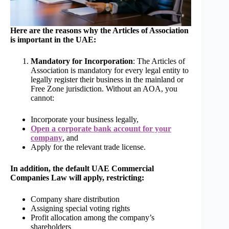
Here are the reasons why the Articles of Association
is important in the UAE:
Mandatory for Incorporation
: The Articles of
Association is mandatory for every legal entity to
legally register their business in the mainland or
Free Zone jurisdiction. Without an AOA, you
cannot:
Incorporate your business legally,
Open a corporate bank account for your
company
, and
Apply for the relevant trade license.
In addition, the default UAE Commercial
Companies Law will apply, restricting:
Company share distribution
Assigning special voting rights
Profit allocation among the company’s
shareholders