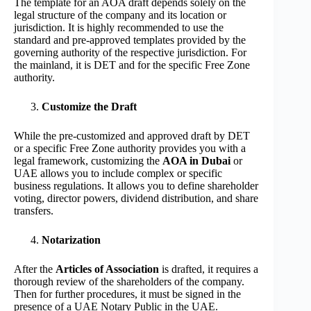
The template for an AOA draft depends solely on the
legal structure of the company and its location or
jurisdiction. It is highly recommended to use the
standard and pre-approved templates provided by the
governing authority of the respective jurisdiction. For
the mainland, it is DET and for the specific Free Zone
authority.
Customize the Draft
While the pre-customized and approved draft by DET
or a specific Free Zone authority provides you with a
legal framework, customizing the
AOA in Dubai
or
UAE allows you to include complex or specific
business regulations. It allows you to define shareholder
voting, director powers, dividend distribution, and share
transfers.
Notarization
After the
Articles of Association
is drafted, it requires a
thorough review of the shareholders of the company.
Then for further procedures, it must be signed in the
presence of a UAE Notary Public in the UAE.