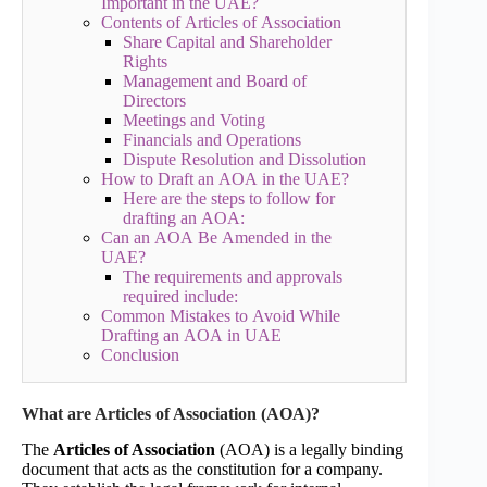
Important in the UAE?
Contents of Articles of Association
Share Capital and Shareholder
Rights
Management and Board of
Directors
Meetings and Voting
Financials and Operations
Dispute Resolution and Dissolution
How to Draft an AOA in the UAE?
Here are the steps to follow for
drafting an AOA:
Can an AOA Be Amended in the
UAE?
The requirements and approvals
required include:
Common Mistakes to Avoid While
Drafting an AOA in UAE
Conclusion
What are Articles of Association (AOA)?
The
Articles of Association
(AOA) is a legally binding
document that acts as the constitution for a company.