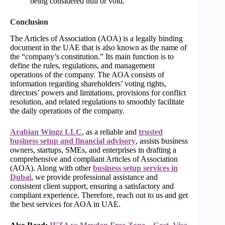
being considered null or void.
Conclusion
The Articles of Association (AOA) is a legally binding
document in the UAE that is also known as the name of
the “company’s constitution.” Its main function is to
define the rules, regulations, and management
operations of the company. The AOA consists of
information regarding shareholders’ voting rights,
directors’ powers and limitations, provisions for conflict
resolution, and related regulations to smoothly facilitate
the daily operations of the company.
Arabian Wingz LLC
, as a reliable and
trusted
business setup and financial advisory
, assists business
owners, startups, SMEs, and enterprises in drafting a
comprehensive and compliant Articles of Association
(AOA). Along with other
business setup services in
Dubai
, we provide professional assistance and
consistent client support, ensuring a satisfactory and
compliant experience. Therefore, reach out to us and get
the best services for AOA in UAE.