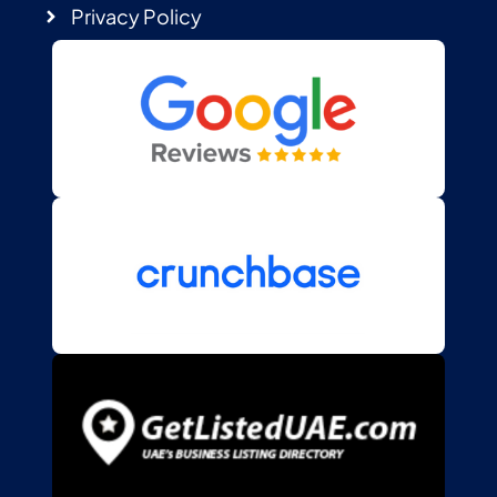
Privacy Policy