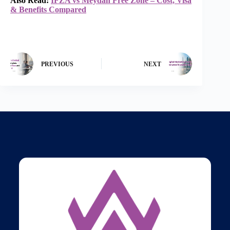
Also Read:
IFZA vs Meydan Free Zone – Cost, Visa
& Benefits Compared
PREVIOUS
NEXT