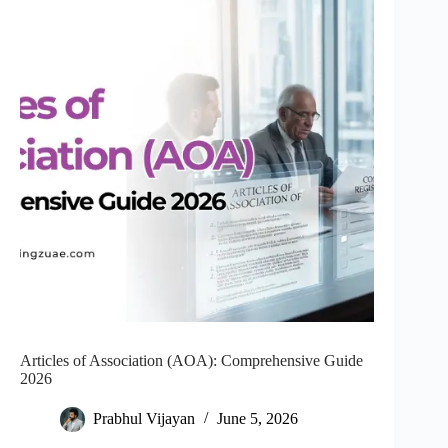
Articles of Association (AOA): Comprehensive Guide
2026
Prabhul Vijayan
June 5, 2026