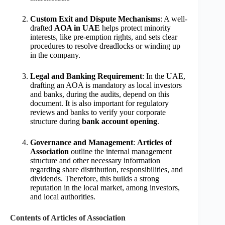
Custom Exit and Dispute Mechanisms
: A well-
drafted
AOA in UAE
helps protect minority
interests, like pre-emption rights, and sets clear
procedures to resolve dreadlocks or winding up
in the company.
Legal and Banking Requirement
: In the UAE,
drafting an AOA is mandatory as local investors
and banks, during the audits, depend on this
document. It is also important for regulatory
reviews and banks to verify your corporate
structure during
bank account opening
.
Governance and Management
:
Articles of
Association
outline the internal management
structure and other necessary information
regarding share distribution, responsibilities, and
dividends. Therefore, this builds a strong
reputation in the local market, among investors,
and local authorities.
Contents of Articles of Association