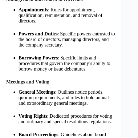
Appointments
: Rules for appointment,
qualification, remuneration, and removal of
directors.
Powers and Duties
: Specific powers entrusted to
the board of directors, managing directors, and
the company secretary.
Borrowing Powers
: Specific limits and
procedures that govern the company’s ability to
borrow money or issue debentures.
Meetings and Voting
General Meetings
: Outlines notice periods,
quorum requirements, and rules to hold annual
and extraordinary general meetings.
Voting Rights
: Dedicated procedures for voting
and ordinary and special resolutions regulations.
Board Proceedings
: Guidelines about board