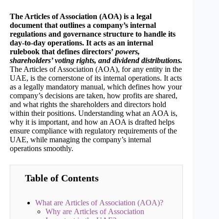
The Articles of Association (AOA) is a legal
document that outlines a company’s internal
regulations and governance structure to handle its
day-to-day operations. It acts as an internal
rulebook that defines directors’
powers,
shareholders’ voting rights, and dividend distributions.
The Articles of Association (AOA), for any entity in the
UAE, is the cornerstone of its internal operations. It acts
as a legally mandatory manual, which defines how your
company’s decisions are taken, how profits are shared,
and what rights the shareholders and directors hold
within their positions. Understanding what an AOA is,
why it is important, and how an AOA is drafted helps
ensure compliance with regulatory requirements of the
UAE, while managing the company’s internal
operations smoothly.
Table of Contents
What are Articles of Association (AOA)?
Why are Articles of Association