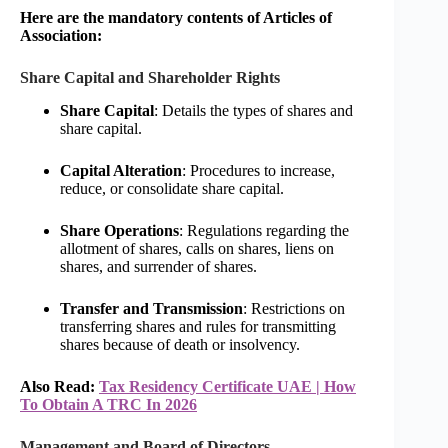
Here are the mandatory contents of Articles of
Association:
Share Capital and Shareholder Rights
Share Capital
: Details the types of shares and
share capital.
Capital Alteration
: Procedures to increase,
reduce, or consolidate share capital.
Share Operations
: Regulations regarding the
allotment of shares, calls on shares, liens on
shares, and surrender of shares.
Transfer and Transmission
: Restrictions on
transferring shares and rules for transmitting
shares because of death or insolvency.
Also Read:
Tax Residency Certificate UAE | How
To Obtain A TRC In 2026
Management and Board of Directors