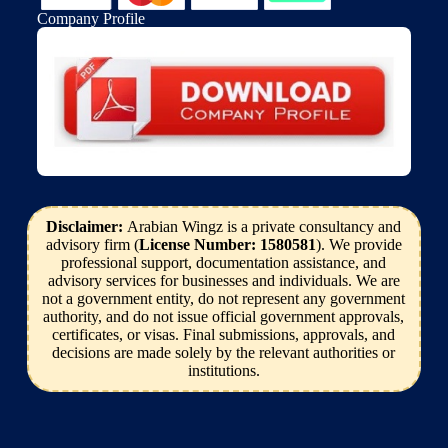
Company Profile
Disclaimer:
Arabian Wingz is a private consultancy and
advisory firm (
License Number: 1580581
). We provide
professional support, documentation assistance, and
advisory services for businesses and individuals. We are
not a government entity, do not represent any government
authority, and do not issue official government approvals,
certificates, or visas. Final submissions, approvals, and
decisions are made solely by the relevant authorities or
institutions.