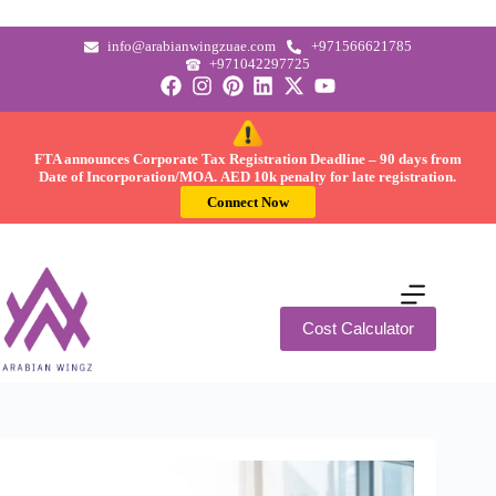
info@arabianwingzuae.com
+971566621785
+971042297725
FTA announces Corporate Tax Registration Deadline –
90 days
from
Date of Incorporation/MOA.
AED 10k
penalty for late registration.
Connect Now
Cost Calculator