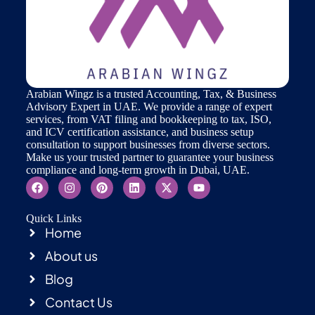
Arabian Wingz is a trusted Accounting, Tax, & Business
Advisory Expert in UAE. We provide a range of expert
services, from VAT filing and bookkeeping to tax, ISO,
and ICV certification assistance, and business setup
consultation to support businesses from diverse sectors.
Make us your trusted partner to guarantee your business
compliance and long-term growth in Dubai, UAE.
Quick Links
Home
About us
Blog
Contact Us