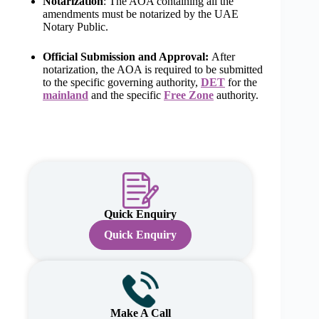
Notarization
: The AOA containing all the
amendments must be notarized by the UAE
Notary Public.
Official Submission and Approval:
After
notarization, the AOA is required to be submitted
to the specific governing authority,
DET
for the
mainland
and the specific
Free Zone
authority.
Quick Enquiry
Quick Enquiry
Make A Call