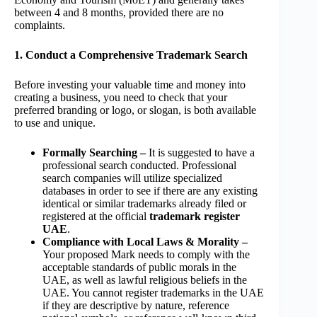
between 4 and 8 months, provided there are no
complaints.
1. Conduct a Comprehensive Trademark Search
Before investing your valuable time and money into
creating a business, you need to check that your
preferred branding or logo, or slogan, is both available
to use and unique.
Formally Searching –
It is suggested to have a
professional search conducted. Professional
search companies will utilize specialized
databases in order to see if there are any existing
identical or similar trademarks already filed or
registered at the official
trademark register
UAE
.
Compliance with Local Laws & Morality –
Your proposed Mark needs to comply with the
acceptable standards of public morals in the
UAE, as well as lawful religious beliefs in the
UAE. You cannot register trademarks in the UAE
if they are descriptive by nature, reference