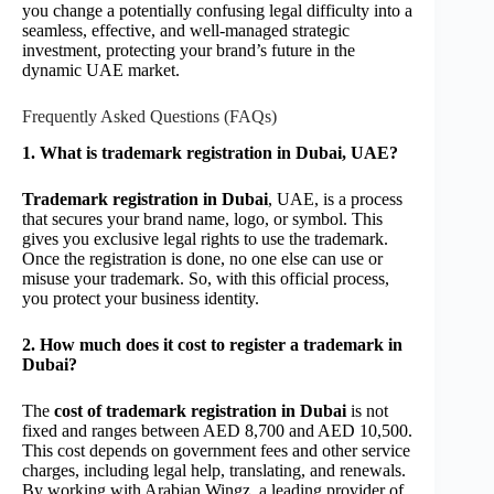
you change a potentially confusing legal difficulty into a
seamless, effective, and well-managed strategic
investment, protecting your brand’s future in the
dynamic UAE market.
Frequently Asked Questions (FAQs)
1. What is trademark registration in Dubai, UAE?
Trademark registration in Dubai
, UAE, is a process
that secures your brand name, logo, or symbol. This
gives you exclusive legal rights to use the trademark.
Once the registration is done, no one else can use or
misuse your trademark. So, with this official process,
you protect your business identity.
2. How much does it cost to register a trademark in
Dubai?
The
cost of trademark registration in Dubai
is not
fixed and ranges between AED 8,700 and AED 10,500.
This cost depends on government fees and other service
charges, including legal help, translating, and renewals.
By working with Arabian Wingz, a leading provider of