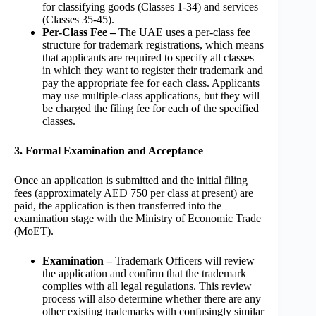
for classifying goods (Classes 1-34) and services
(Classes 35-45).
Per-Class Fee –
The UAE uses a per-class fee
structure for trademark registrations, which means
that applicants are required to specify all classes
in which they want to register their trademark and
pay the appropriate fee for each class. Applicants
may use multiple-class applications, but they will
be charged the filing fee for each of the specified
classes.
3. Formal Examination and Acceptance
Once an application is submitted and the initial filing
fees (approximately AED 750 per class at present) are
paid, the application is then transferred into the
examination stage with the Ministry of Economic Trade
(MoET).
Examination –
Trademark Officers will review
the application and confirm that the trademark
complies with all legal regulations. This review
process will also determine whether there are any
other existing trademarks with confusingly similar