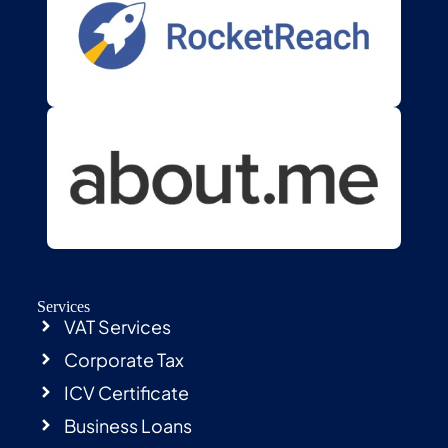
Services
VAT Services
Corporate Tax
ICV Certificate
Business Loans