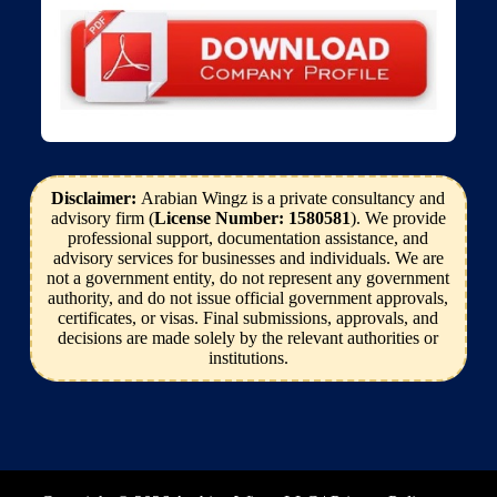
Disclaimer:
Arabian Wingz is a private consultancy and
advisory firm (
License Number: 1580581
). We provide
professional support, documentation assistance, and
advisory services for businesses and individuals. We are
not a government entity, do not represent any government
authority, and do not issue official government approvals,
certificates, or visas. Final submissions, approvals, and
decisions are made solely by the relevant authorities or
institutions.