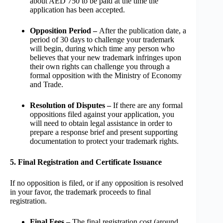
about AED 750 to be paid at the time the
application has been accepted.
Opposition Period –
After the publication date, a
period of 30 days to challenge your trademark
will begin, during which time any person who
believes that your new trademark infringes upon
their own rights can challenge you through a
formal opposition with the Ministry of Economy
and Trade.
Resolution of Disputes –
If there are any formal
oppositions filed against your application, you
will need to obtain legal assistance in order to
prepare a response brief and present supporting
documentation to protect your trademark rights.
5. Final Registration and Certificate Issuance
If no opposition is filed, or if any opposition is resolved
in your favor, the trademark proceeds to final
registration.
Final Fees –
The final registration cost (around