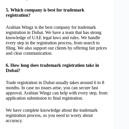
5. Which company is best for trademark
registration?
Arabian Wingz is the best company for trademark
registration in Dubai. We have a team that has strong
knowledge of UAE legal laws and rules. We handle
every step in the registration process, from search to
filing. We also support our clients by offering fair prices
and clear communication.
6. How long does trademark registration take in
Dubai?
Trade registration in Dubai usually takes around 6 to 8
months. In case no issues arise, you can secure fast
approval. Arabian Wingz can help with every step, from
application submission to final registration.
We have complete knowledge about the trademark
registration process, so you need to worry about
accuracy.