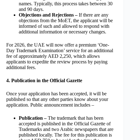
names. Typically, this process takes between 30
and 90 days.
Objections and Rejections –
If there are any
objections from the MoET, the applicant will be
informed of such and allowed to respond with
additional information or necessary changes.
For 2026, the UAE will now offer a premium ‘One-
Day Trademark Examination’ service for an additional
fee of approximately AED 2,250, which allows
applicants to expedite the review process by paying
additional fees.
4. Publication in the Official Gazette
Once your application has been accepted, it will be
published so that any other parties know about your
application. Public announcement includes –
Publication –
The trademark that has been
accepted is published in the Official Gazette of
Trademarks and two Arabic newspapers that are
published locally. The fee for this publication is