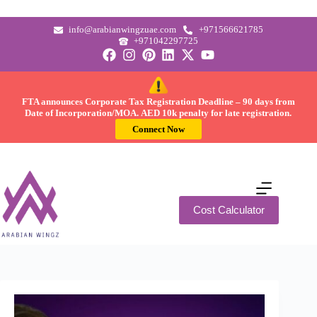
info@arabianwingzuae.com
+971566621785
+971042297725
FTA announces Corporate Tax Registration Deadline –
90 days
from
Date of Incorporation/MOA.
AED 10k
penalty for late registration.
Connect Now
Cost Calculator