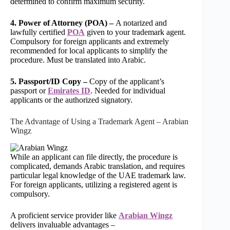
determined to confirm maximum security.
4. Power of Attorney (POA) –
A notarized and
lawfully certified
POA
given to your trademark agent.
Compulsory for foreign applicants and extremely
recommended for local applicants to simplify the
procedure. Must be translated into Arabic.
5. Passport/ID Copy –
Copy of the applicant’s
passport or
Emirates ID
. Needed for individual
applicants or the authorized signatory.
The Advantage of Using a Trademark Agent – Arabian
Wingz
While an applicant can file directly, the procedure is
complicated, demands Arabic translation, and requires
particular legal knowledge of the UAE trademark law.
For foreign applicants, utilizing a registered agent is
compulsory.
A proficient service provider like
Arabian Wingz
delivers invaluable advantages –