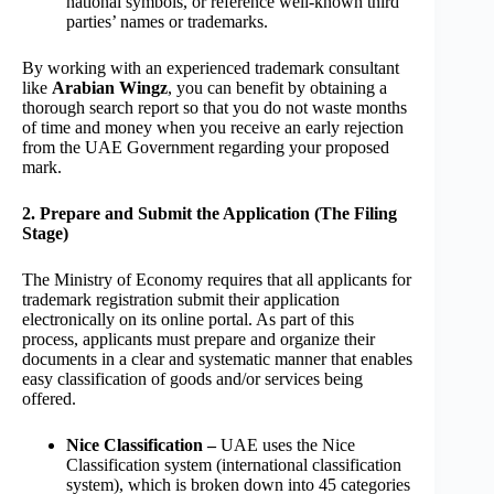
national symbols, or reference well-known third
parties’ names or trademarks.
By working with an experienced trademark consultant
like
Arabian Wingz
, you can benefit by obtaining a
thorough search report so that you do not waste months
of time and money when you receive an early rejection
from the UAE Government regarding your proposed
mark.
2. Prepare and Submit the Application (The Filing
Stage)
The Ministry of Economy requires that all applicants for
trademark registration submit their application
electronically on its online portal. As part of this
process, applicants must prepare and organize their
documents in a clear and systematic manner that enables
easy classification of goods and/or services being
offered.
Nice Classification –
UAE uses the Nice
Classification system (international classification
system), which is broken down into 45 categories