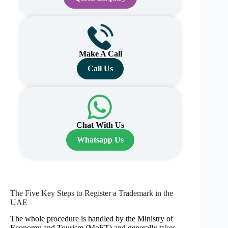
Make A Call
Call Us
Chat With Us
Whatsapp Us
The Five Key Steps to Register a Trademark in the
UAE
The whole procedure is handled by the Ministry of
Economy and Tourism (MoET) and generally takes