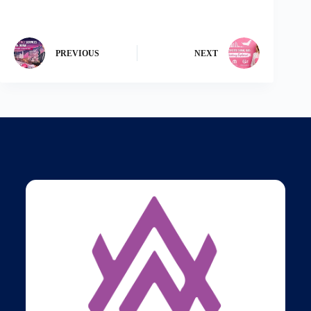
PREVIOUS
NEXT