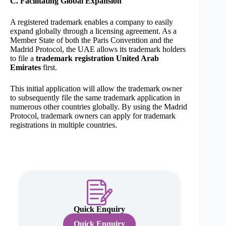
C. Facilitating Global Expansion
A registered trademark enables a company to easily
expand globally through a licensing agreement. As a
Member State of both the Paris Convention and the
Madrid Protocol, the UAE allows its trademark holders
to file a
trademark registration United Arab
Emirates
first.
This initial application will allow the trademark owner
to subsequently file the same trademark application in
numerous other countries globally. By using the Madrid
Protocol, trademark owners can apply for trademark
registrations in multiple countries.
Quick Enquiry
Quick Enquiry