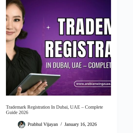
Trademark Registration In Dubai, UAE – Complete
Guide 2026
Prabhul Vijayan
January 16, 2026