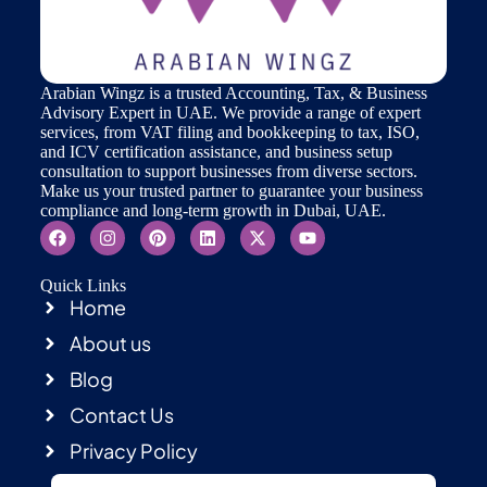
Arabian Wingz is a trusted Accounting, Tax, & Business
Advisory Expert in UAE. We provide a range of expert
services, from VAT filing and bookkeeping to tax, ISO,
and ICV certification assistance, and business setup
consultation to support businesses from diverse sectors.
Make us your trusted partner to guarantee your business
compliance and long-term growth in Dubai, UAE.
Quick Links
Home
About us
Blog
Contact Us
Privacy Policy