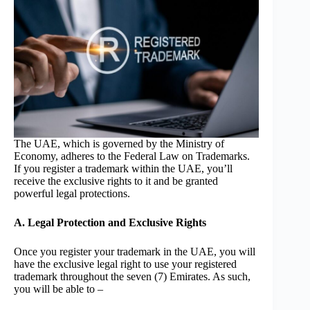
The UAE, which is governed by the Ministry of
Economy, adheres to the Federal Law on Trademarks.
If you register a trademark within the UAE, you’ll
receive the exclusive rights to it and be granted
powerful legal protections.
A. Legal Protection and Exclusive Rights
Once you register your trademark in the UAE, you will
have the exclusive legal right to use your registered
trademark throughout the seven (7) Emirates. As such,
you will be able to –