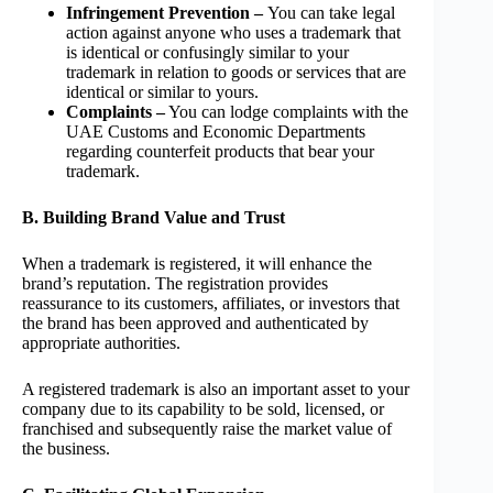
Infringement Prevention –
You can take legal
action against anyone who uses a trademark that
is identical or confusingly similar to your
trademark in relation to goods or services that are
identical or similar to yours.
Complaints –
You can lodge complaints with the
UAE Customs and Economic Departments
regarding counterfeit products that bear your
trademark.
B. Building Brand Value and Trust
When a trademark is registered, it will enhance the
brand’s reputation. The registration provides
reassurance to its customers, affiliates, or investors that
the brand has been approved and authenticated by
appropriate authorities.
A registered trademark is also an important asset to your
company due to its capability to be sold, licensed, or
franchised and subsequently raise the market value of
the business.