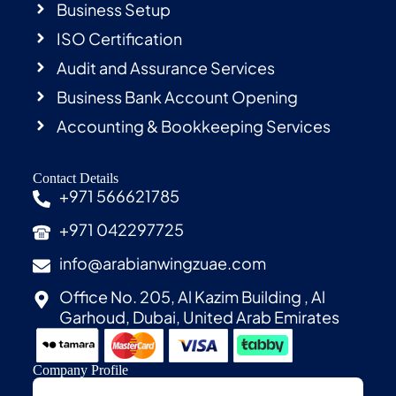
Business Setup
ISO Certification
Audit and Assurance Services
Business Bank Account Opening
Accounting & Bookkeeping Services
Contact Details
+971 566621785
+971 042297725
info@arabianwingzuae.com
Office No. 205, Al Kazim Building , Al
Garhoud, Dubai, United Arab Emirates
Company Profile