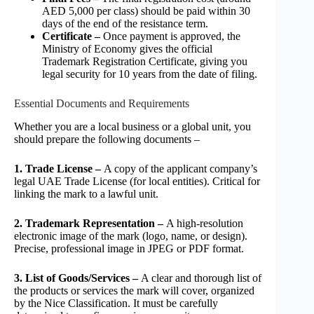
AED 5,000 per class) should be paid within 30
days of the end of the resistance term.
Certificate –
Once payment is approved, the
Ministry of Economy gives the official
Trademark Registration Certificate, giving you
legal security for 10 years from the date of filing.
Essential Documents and Requirements
Whether you are a local business or a global unit, you
should prepare the following documents –
1. Trade License –
A copy of the applicant company’s
legal UAE Trade License (for local entities). Critical for
linking the mark to a lawful unit.
2. Trademark Representation –
A high-resolution
electronic image of the mark (logo, name, or design).
Precise, professional image in JPEG or PDF format.
3. List of Goods/Services –
A clear and thorough list of
the products or services the mark will cover, organized
by the Nice Classification. It must be carefully