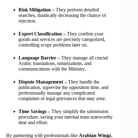
Risk Mitigation –
They perform detailed
searches, drastically decreasing the chance of
rejection.
Expert Classification –
They confirm your
goods and services are precisely categorized,
controlling scope problems later on.
Language Barrier –
They manage all crucial
Arabic translations, notarizations, and
communications with the Ministry.
Dispute Management –
They handle the
publication, supervise the opposition time, and
professionally manage any complicated
complaints or legal grievances that may arise.
Time Savings –
They simplify the submission
procedure, saving your internal team noteworthy
time and effort.
By partnering with professionals like
Arabian Wingz
,