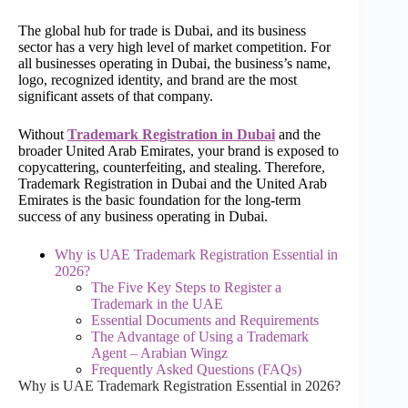
The global hub for trade is Dubai, and its business
sector has a very high level of market competition. For
all businesses operating in Dubai, the business’s name,
logo, recognized identity, and brand are the most
significant assets of that company.
Without
Trademark Registration in Dubai
and the
broader United Arab Emirates, your brand is exposed to
copycattering, counterfeiting, and stealing. Therefore,
Trademark Registration in Dubai and the United Arab
Emirates is the basic foundation for the long-term
success of any business operating in Dubai.
Why is UAE Trademark Registration Essential in
2026?
The Five Key Steps to Register a
Trademark in the UAE
Essential Documents and Requirements
The Advantage of Using a Trademark
Agent – Arabian Wingz
Frequently Asked Questions (FAQs)
Why is UAE Trademark Registration Essential in 2026?