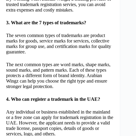
trusted trademark registration servies, you can avoid
extra expenses and costly mistakes.
3. What are the 7 types of trademarks?
The seven common types of trademarks are product
marks for goods, service marks for services, collective
marks for group use, and certification marks for quality
guarantee.
The next common types are word marks, shape marks,
sound marks, and pattern marks. Each of these types
protects a different form of brand identity. Arabian
Wingz can help you choose the right type and ensure
stronger legal protection.
4. Who can register a trademark in the UAE?
Any individual or business established in the mainland
or a free zone can apply for trademark registration in the
UAE. However, the applicant needs to provide a valid
trade license, passport copies, details of goods or
services, logo, and others.