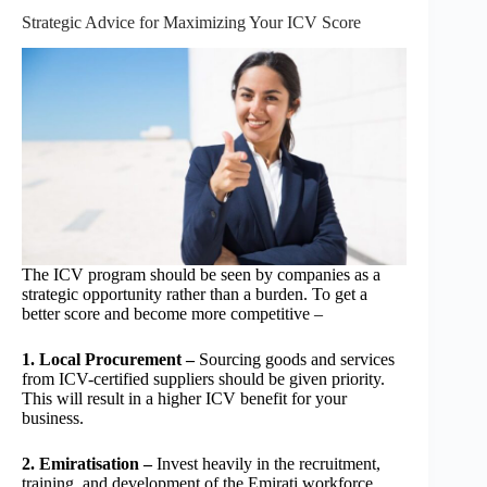
Strategic Advice for Maximizing Your ICV Score
The ICV program should be seen by companies as a
strategic opportunity rather than a burden. To get a
better score and become more competitive –
1. Local Procurement –
Sourcing goods and services
from ICV-certified suppliers should be given priority.
This will result in a higher ICV benefit for your
business.
2. Emiratisation –
Invest heavily in the recruitment,
training, and development of the Emirati workforce