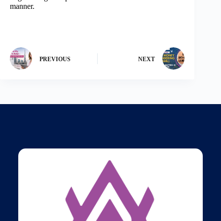
manner.
PREVIOUS
NEXT