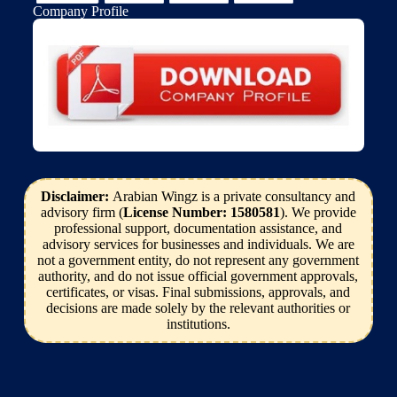
Company Profile
Disclaimer:
Arabian Wingz is a private consultancy and
advisory firm (
License Number: 1580581
). We provide
professional support, documentation assistance, and
advisory services for businesses and individuals. We are
not a government entity, do not represent any government
authority, and do not issue official government approvals,
certificates, or visas. Final submissions, approvals, and
decisions are made solely by the relevant authorities or
institutions.