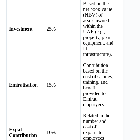
Based on the
net book value
(NBV) of
assets owned
within the
Investment
25%
UAE (e.g.,
property, plant,
equipment, and
IT
infrastructure).
Contribution
based on the
cost of salaries,
training, and
Emiratisation
15%
benefits
provided to
Emirati
employees.
Related to the
number and
cost of
Expat
10%
expatriate
Contribution
employees