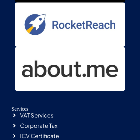
Services
VAT Services
Corporate Tax
ICV Certificate