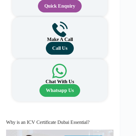
Quick Enquiry
Make A Call
Call Us
Chat With Us
Whatsapp Us
Why is an ICV Certificate Dubai Essential?