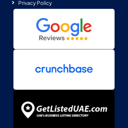
Privacy Policy