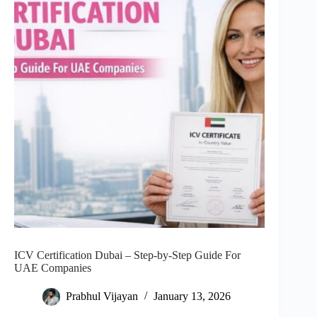
ICV Certification Dubai – Step-by-Step Guide For
UAE Companies
Prabhul Vijayan
January 13, 2026