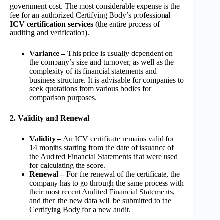
government cost. The most considerable expense is the
fee for an authorized Certifying Body’s professional
ICV certification services
(the entire process of
auditing and verification).
Variance –
This price is usually dependent on
the company’s size and turnover, as well as the
complexity of its financial statements and
business structure. It is advisable for companies to
seek quotations from various bodies for
comparison purposes.
2. Validity and Renewal
Validity –
An ICV certificate remains valid for
14 months starting from the date of issuance of
the Audited Financial Statements that were used
for calculating the score.
Renewal –
For the renewal of the certificate, the
company has to go through the same process with
their most recent Audited Financial Statements,
and then the new data will be submitted to the
Certifying Body for a new audit.