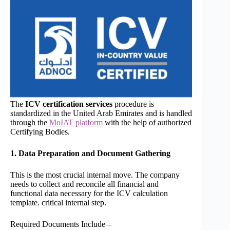
The
ICV certification services
procedure is
standardized in the United Arab Emirates and is handled
through the
MoIAT platform
with the help of authorized
Certifying Bodies.
1. Data Preparation and Document Gathering
This is the most crucial internal move. The company
needs to collect and reconcile all financial and
functional data necessary for the ICV calculation
template. critical internal step.
Required Documents Include –