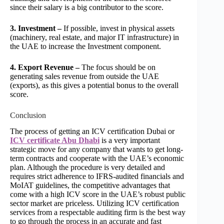
since their salary is a big contributor to the score.
3. Investment –
If possible, invest in physical assets
(machinery, real estate, and major IT infrastructure) in
the UAE to increase the Investment component.
4. Export Revenue –
The focus should be on
generating sales revenue from outside the UAE
(exports), as this gives a potential bonus to the overall
score.
Conclusion
The process of getting an ICV certification Dubai or
ICV certificate Abu Dhabi
is a very important
strategic move for any company that wants to get long-
term contracts and cooperate with the UAE’s economic
plan. Although the procedure is very detailed and
requires strict adherence to IFRS-audited financials and
MoIAT guidelines, the competitive advantages that
come with a high ICV score in the UAE’s robust public
sector market are priceless. Utilizing ICV certification
services from a respectable auditing firm is the best way
to go through the process in an accurate and fast