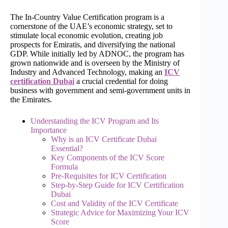
The In-Country Value Certification program is a
cornerstone of the UAE’s economic strategy, set to
stimulate local economic evolution, creating job
prospects for Emiratis, and diversifying the national
GDP. While initially led by ADNOC, the program has
grown nationwide and is overseen by the Ministry of
Industry and Advanced Technology, making an
ICV
certification Dubai
a crucial credential for doing
business with government and semi-government units in
the Emirates.
Understanding the ICV Program and Its
Importance
Why is an ICV Certificate Dubai
Essential?
Key Components of the ICV Score
Formula
Pre-Requisites for ICV Certification
Step-by-Step Guide for ICV Certification
Dubai
Cost and Validity of the ICV Certificate
Strategic Advice for Maximizing Your ICV
Score