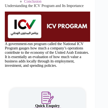
Conclusion
Understanding the ICV Program and Its Importance
A government-run program called the National ICV
Program gauges how much a company’s operations
contribute to the economy of the United Arab Emirates.
It is essentially an evaluation of how much value a
business adds locally through its employment,
investment, and spending policies.
Quick Enquiry