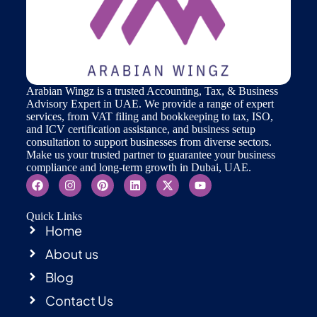
Arabian Wingz is a trusted Accounting, Tax, & Business
Advisory Expert in UAE. We provide a range of expert
services, from VAT filing and bookkeeping to tax, ISO,
and ICV certification assistance, and business setup
consultation to support businesses from diverse sectors.
Make us your trusted partner to guarantee your business
compliance and long-term growth in Dubai, UAE.
Quick Links
Home
About us
Blog
Contact Us