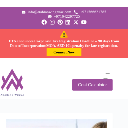
info@arabianwingzuae.com
+971566621785
+971042297725
FTA announces Corporate Tax Registration Deadline –
90 days
from
Date of Incorporation/MOA.
AED 10k
penalty for late registration.
Connect Now
Cost Calculator