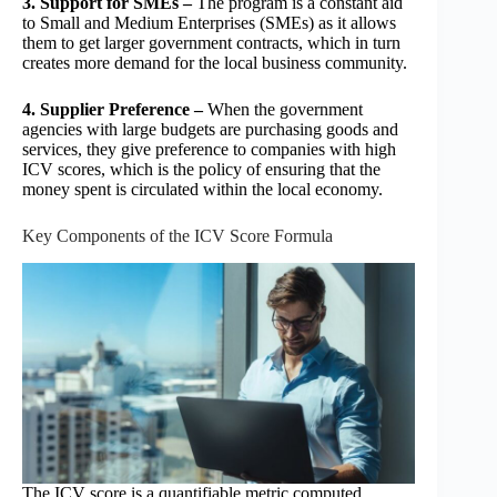
3. Support for SMEs –
The program is a constant aid
to Small and Medium Enterprises (SMEs) as it allows
them to get larger government contracts, which in turn
creates more demand for the local business community.
4. Supplier Preference –
When the government
agencies with large budgets are purchasing goods and
services, they give preference to companies with high
ICV scores, which is the policy of ensuring that the
money spent is circulated within the local economy.
Key Components of the ICV Score Formula
The ICV score is a quantifiable metric computed