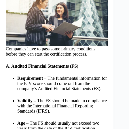
Companies have to pass some primary conditions
before they can start the certification process.
A. Audited Financial Statements (FS)
Requirement –
The fundamental information for
the ICV score should come out from the
company’s Audited Financial Statements (FS).
Validity –
The FS should be made in compliance
with the International Financial Reporting
Standards (IFRS).
Age –
The FS should usually not exceed two
years from the date of the ICV certification