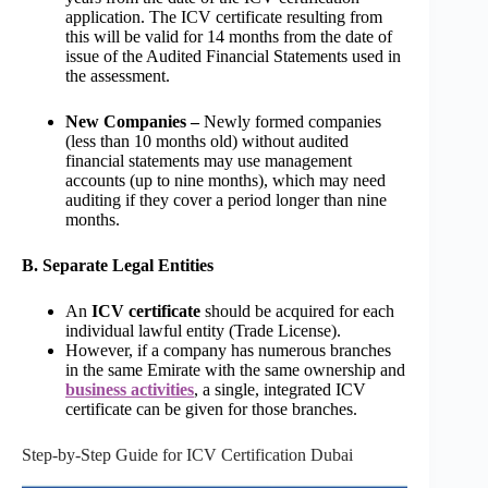
application. The ICV certificate resulting from
this will be valid for 14 months from the date of
issue of the Audited Financial Statements used in
the assessment.
New Companies –
Newly formed companies
(less than 10 months old) without audited
financial statements may use management
accounts (up to nine months), which may need
auditing if they cover a period longer than nine
months.
B. Separate Legal Entities
An
ICV certificate
should be acquired for each
individual lawful entity (Trade License).
However, if a company has numerous branches
in the same Emirate with the same ownership and
business activities
, a single, integrated ICV
certificate can be given for those branches.
Step-by-Step Guide for ICV Certification Dubai