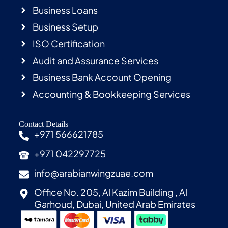
Business Loans
Business Setup
ISO Certification
Audit and Assurance Services
Business Bank Account Opening
Accounting & Bookkeeping Services
Contact Details
+971 566621785
+971 042297725
info@arabianwingzuae.com
Office No. 205, Al Kazim Building , Al
Garhoud, Dubai, United Arab Emirates