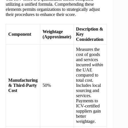
utilizing a unified formula. Comprehending these
elements permits organizations to strategically adjust
their procedures to enhance their score.
Description &
Weightage
Component
Key
(Approximate)
Consideration
Measures the
cost of goods
and services
incurred
within
the UAE
compared to
Manufacturing
total cost.
& Third-Party
50%
Includes local
Cost
sourcing and
services.
Payments to
ICV-certified
suppliers gain
better
weightage.