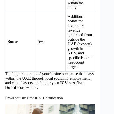
within the
entity.
Additional
points for
factors like
revenue
generated from
outside the
Bonus
5%
UAE (exports),
growth in
NBV, and
specific Emirati
headcount
targets.
The higher the ratio of your business expense that stays
within the UAE through local sourcing, employment,
and capital assets, the higher your
ICV certificate
Dubai
score will be.
Pre-Requisites for ICV Certification