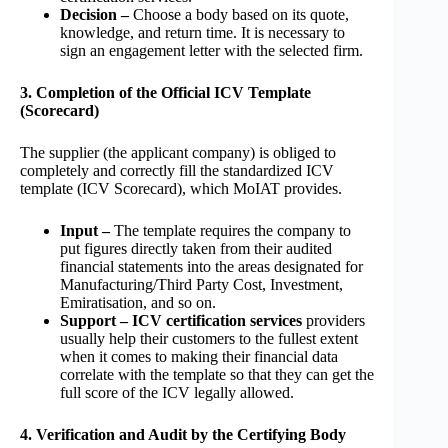
Decision –
Choose a body based on its quote,
knowledge, and return time. It is necessary to
sign an engagement letter with the selected firm.
3. Completion of the Official ICV Template
(Scorecard)
The supplier (the applicant company) is obliged to
completely and correctly fill the standardized ICV
template (ICV Scorecard), which MoIAT provides.
Input –
The template requires the company to
put figures directly taken from their audited
financial statements into the areas designated for
Manufacturing/Third Party Cost, Investment,
Emiratisation, and so on.
Support – ICV certification services
providers
usually help their customers to the fullest extent
when it comes to making their financial data
correlate with the template so that they can get the
full score of the ICV legally allowed.
4. Verification and Audit by the Certifying Body