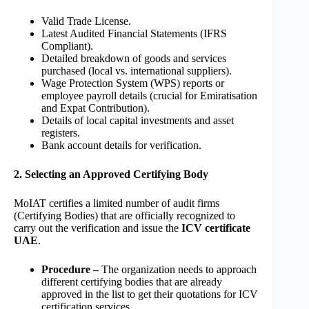
Valid Trade License.
Latest Audited Financial Statements (IFRS
Compliant).
Detailed breakdown of goods and services
purchased (local vs. international suppliers).
Wage Protection System (WPS) reports or
employee payroll details (crucial for Emiratisation
and Expat Contribution).
Details of local capital investments and asset
registers.
Bank account details for verification.
2. Selecting an Approved Certifying Body
MoIAT certifies a limited number of audit firms
(Certifying Bodies) that are officially recognized to
carry out the verification and issue the
ICV certificate
UAE
.
Procedure –
The organization needs to approach
different certifying bodies that are already
approved in the list to get their quotations for ICV
certification services.