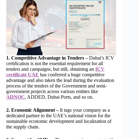
1. Competitive Advantage in Tenders –
Dubai’s ICV
certification is not the essential requirement for all
tenders and campaigns, but still, obtaining an
ICV
certificate UAE
has conferred a huge competitive
advantage and also taken the lead during the evaluation
process of the tenders of the Government and semi-
government projects across various entities like
ADNOC
, ADDED, Dubai Ports, and so on.
2. Economic Alignment –
It tags your company as a
dedicated partner to the UAE’s national vision for the
sustainable economic development and localization of
the supply chain.