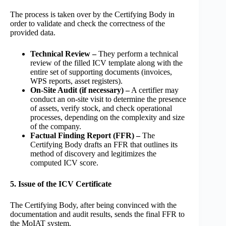
The process is taken over by the Certifying Body in
order to validate and check the correctness of the
provided data.
Technical Review –
They perform a technical
review of the filled ICV template along with the
entire set of supporting documents (invoices,
WPS reports, asset registers).
On-Site Audit (if necessary) –
A certifier may
conduct an on-site visit to determine the presence
of assets, verify stock, and check operational
processes, depending on the complexity and size
of the company.
Factual Finding Report (FFR) –
The
Certifying Body drafts an FFR that outlines its
method of discovery and legitimizes the
computed ICV score.
5. Issue of the ICV Certificate
The Certifying Body, after being convinced with the
documentation and audit results, sends the final FFR to
the MoIAT system.