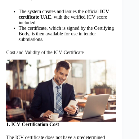
The system creates and issues the official
ICV
certificate UAE
, with the verified ICV score
included.
The certificate, which is signed by the Certifying
Body, is then available for use in tender
submissions.
Cost and Validity of the ICV Certificate
1. ICV Certification Cost
The ICV certificate does not have a predetermined