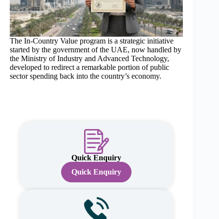
The In-Country Value program is a strategic initiative
started by the government of the UAE, now handled by
the Ministry of Industry and Advanced Technology,
developed to redirect a remarkable portion of public
sector spending back into the country’s economy.
Quick Enquiry
Quick Enquiry