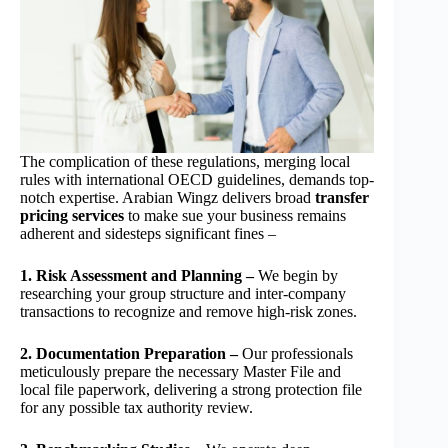
The complication of these regulations, merging local
rules with international OECD guidelines, demands top-
notch expertise. Arabian Wingz delivers broad
transfer
pricing services
to make sue your business remains
adherent and sidesteps significant fines –
1. Risk Assessment and Planning –
We begin by
researching your group structure and inter-company
transactions to recognize and remove high-risk zones.
2. Documentation Preparation –
Our professionals
meticulously prepare the necessary Master File and
local file paperwork, delivering a strong protection file
for any possible tax authority review.