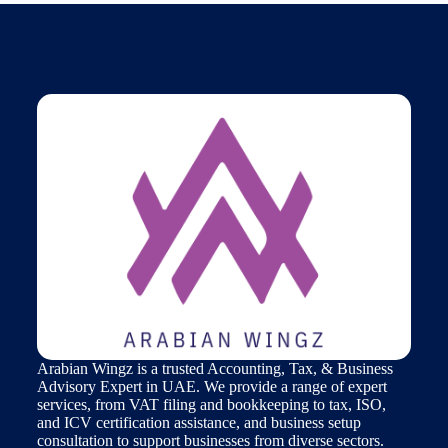
Arabian Wingz is a trusted Accounting, Tax, & Business
Advisory Expert in UAE. We provide a range of expert
services, from VAT filing and bookkeeping to tax, ISO,
and ICV certification assistance, and business setup
consultation to support businesses from diverse sectors.