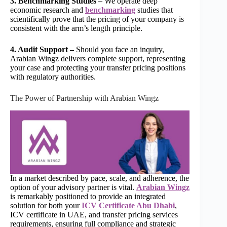
3. Benchmarking Studies –
We operate deep
economic research and
benchmarking
studies that
scientifically prove that the pricing of your company is
consistent with the arm’s length principle.
4. Audit Support –
Should you face an inquiry,
Arabian Wingz delivers complete support, representing
your case and protecting your transfer pricing positions
with regulatory authorities.
The Power of Partnership with Arabian Wingz
In a market described by pace, scale, and adherence, the
option of your advisory partner is vital.
Arabian Wingz
is remarkably positioned to provide an integrated
solution for both your
ICV Certificate Abu Dhabi
,
ICV certificate in UAE, and transfer pricing services
requirements, ensuring full compliance and strategic