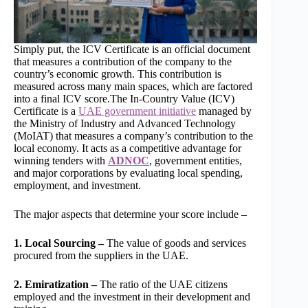
Simply put, the ICV Certificate is an official document
that measures a contribution of the company to the
country’s economic growth. This contribution is
measured across many main spaces, which are factored
into a final ICV score.The In-Country Value (ICV)
Certificate is a
UAE government initiative
managed by
the Ministry of Industry and Advanced Technology
(MoIAT) that measures a company’s contribution to the
local economy. It acts as a competitive advantage for
winning tenders with
ADNOC
, government entities,
and major corporations by evaluating local spending,
employment, and investment.
The major aspects that determine your score include –
1. Local Sourcing –
The value of goods and services
procured from the suppliers in the UAE.
2. Emiratization –
The ratio of the UAE citizens
employed and the investment in their development and