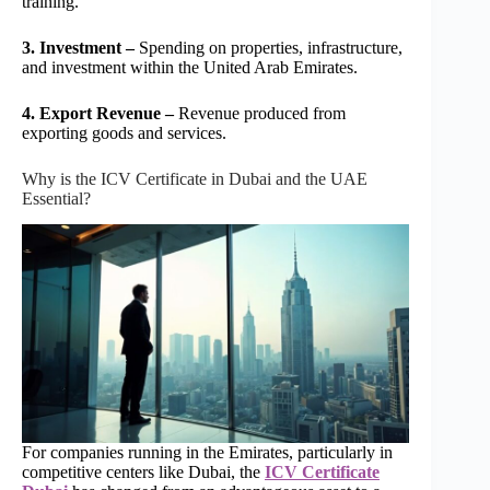
training.
3. Investment –
Spending on properties, infrastructure,
and investment within the United Arab Emirates.
4. Export Revenue –
Revenue produced from
exporting goods and services.
Why is the ICV Certificate in Dubai and the UAE
Essential?
For companies running in the Emirates, particularly in
competitive centers like Dubai, the
ICV Certificate