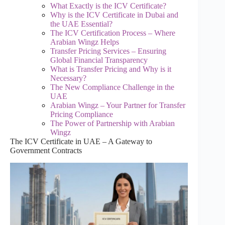
What Exactly is the ICV Certificate?
Why is the ICV Certificate in Dubai and
the UAE Essential?
The ICV Certification Process – Where
Arabian Wingz Helps
Transfer Pricing Services – Ensuring
Global Financial Transparency
What is Transfer Pricing and Why is it
Necessary?
The New Compliance Challenge in the
UAE
Arabian Wingz – Your Partner for Transfer
Pricing Compliance
The Power of Partnership with Arabian
Wingz
The ICV Certificate in UAE – A Gateway to
Government Contracts