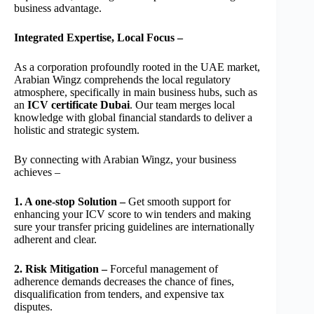
business advantage.
Integrated Expertise, Local Focus –
As a corporation profoundly rooted in the UAE market,
Arabian Wingz comprehends the local regulatory
atmosphere, specifically in main business hubs, such as
an
ICV certificate Dubai
. Our team merges local
knowledge with global financial standards to deliver a
holistic and strategic system.
By connecting with Arabian Wingz, your business
achieves –
1. A one-stop Solution –
Get smooth support for
enhancing your ICV score to win tenders and making
sure your transfer pricing guidelines are internationally
adherent and clear.
2. Risk Mitigation –
Forceful management of
adherence demands decreases the chance of fines,
disqualification from tenders, and expensive tax
disputes.