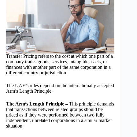
Transfer Pricing refers to the cost at which one part of a
company trades goods, services, intangible assets, or
finances with another part of the same corporation in a
different country or jurisdiction.
The UAE’s rules depend on the internationally accepted
Arm’s Length Principle.
The Arm’s Length Principle –
This principle demands
that transactions between related groups should be
priced as if they were performed between two fully
independent, unrelated corporations in a similar market
situation.