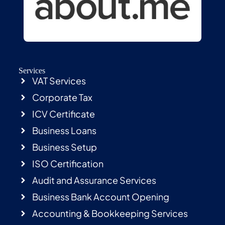
Services
VAT Services
Corporate Tax
ICV Certificate
Business Loans
Business Setup
ISO Certification
Audit and Assurance Services
Business Bank Account Opening
Accounting & Bookkeeping Services