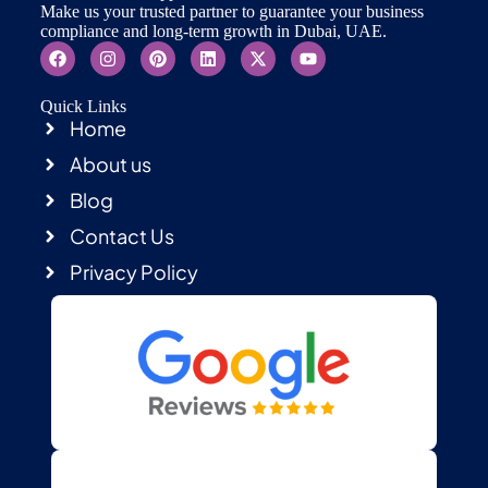
Make us your trusted partner to guarantee your business
compliance and long-term growth in Dubai, UAE.
Quick Links
Home
About us
Blog
Contact Us
Privacy Policy