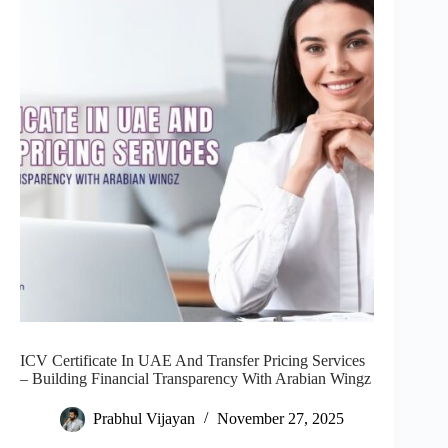
ICV Certificate In UAE And Transfer Pricing Services
– Building Financial Transparency With Arabian Wingz
Prabhul Vijayan
November 27, 2025