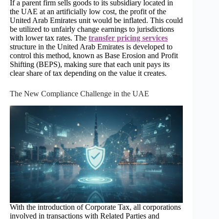
If a parent firm sells goods to its subsidiary located in
the UAE at an artificially low cost, the profit of the
United Arab Emirates unit would be inflated. This could
be utilized to unfairly change earnings to jurisdictions
with lower tax rates. The
transfer pricing services
structure in the United Arab Emirates is developed to
control this method, known as Base Erosion and Profit
Shifting (BEPS), making sure that each unit pays its
clear share of tax depending on the value it creates.
The New Compliance Challenge in the UAE
With the introduction of Corporate Tax, all corporations
involved in transactions with Related Parties and