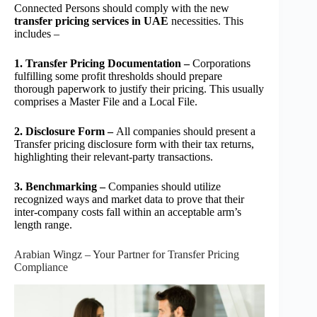
Connected Persons should comply with the new
transfer pricing services in UAE
necessities. This
includes –
1. Transfer Pricing Documentation –
Corporations
fulfilling some profit thresholds should prepare
thorough paperwork to justify their pricing. This usually
comprises a Master File and a Local File.
2. Disclosure Form –
All companies should present a
Transfer pricing disclosure form with their tax returns,
highlighting their relevant-party transactions.
3. Benchmarking –
Companies should utilize
recognized ways and market data to prove that their
inter-company costs fall within an acceptable arm’s
length range.
Arabian Wingz – Your Partner for Transfer Pricing
Compliance