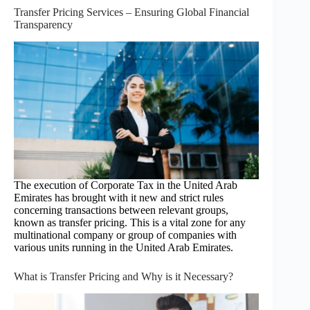
Transfer Pricing Services – Ensuring Global Financial
Transparency
The execution of Corporate Tax in the United Arab
Emirates has brought with it new and strict rules
concerning transactions between relevant groups,
known as transfer pricing. This is a vital zone for any
multinational company or group of companies with
various units running in the United Arab Emirates.
What is Transfer Pricing and Why is it Necessary?