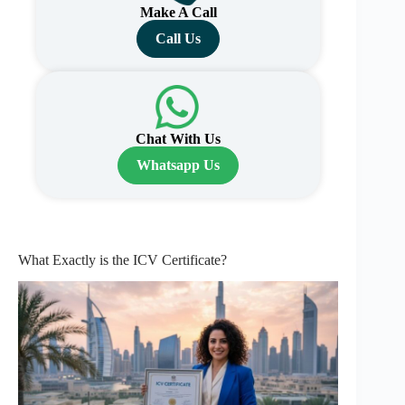
Make A Call
Call Us
Chat With Us
Whatsapp Us
What Exactly is the ICV Certificate?