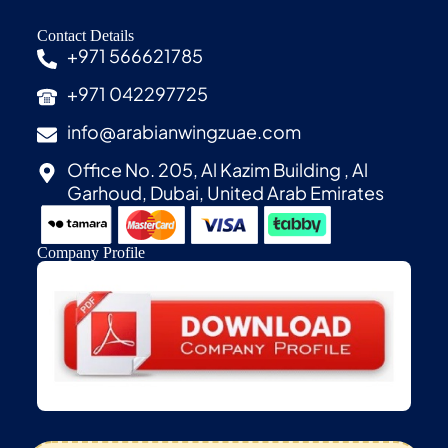
Contact Details
+971 566621785
+971 042297725
info@arabianwingzuae.com
Office No. 205, Al Kazim Building , Al
Garhoud, Dubai, United Arab Emirates
Company Profile