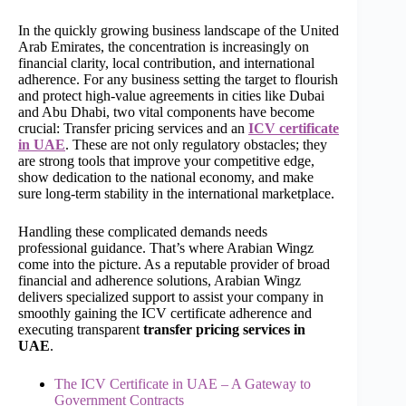
In the quickly growing business landscape of the United
Arab Emirates, the concentration is increasingly on
financial clarity, local contribution, and international
adherence. For any business setting the target to flourish
and protect high-value agreements in cities like Dubai
and Abu Dhabi, two vital components have become
crucial: Transfer pricing services and an
ICV certificate
in UAE
. These are not only regulatory obstacles; they
are strong tools that improve your competitive edge,
show dedication to the national economy, and make
sure long-term stability in the international marketplace.
Handling these complicated demands needs
professional guidance. That’s where Arabian Wingz
come into the picture. As a reputable provider of broad
financial and adherence solutions, Arabian Wingz
delivers specialized support to assist your company in
smoothly gaining the ICV certificate adherence and
executing transparent
transfer pricing services in
UAE
.
The ICV Certificate in UAE – A Gateway to
Government Contracts