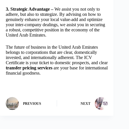
3. Strategic Advantage –
We assist you not only to
adhere, but also to strategize. By advising on how to
genuinely enhance your local value-add and optimize
your inter-company dealings, we assist you in securing
a robust, competitive position in the economy of the
United Arab Emirates.
The future of business in the United Arab Emirates
belongs to corporations that are clear, domestically
invested, and internationally adherent. The ICV
Certificate is your ticket to domestic prospects, and clear
transfer pricing services
are your base for international
financial goodness.
PREVIOUS
NEXT