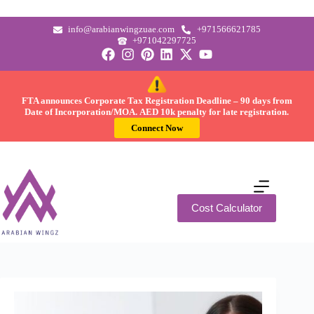
info@arabianwingzuae.com
+971566621785
+971042297725
FTA announces Corporate Tax Registration Deadline –
90 days
from
Date of Incorporation/MOA.
AED 10k
penalty for late registration.
Connect Now
Cost Calculator