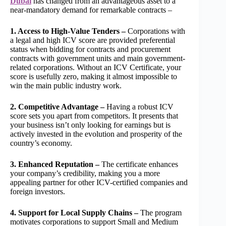
Dubai
has changed from an advantageous asset to a
near-mandatory demand for remarkable contracts –
1. Access to High-Value Tenders –
Corporations with
a legal and high ICV score are provided preferential
status when bidding for contracts and procurement
contracts with government units and main government-
related corporations. Without an ICV Certificate, your
score is usefully zero, making it almost impossible to
win the main public industry work.
2. Competitive Advantage –
Having a robust ICV
score sets you apart from competitors. It presents that
your business isn’t only looking for earnings but is
actively invested in the evolution and prosperity of the
country’s economy.
3. Enhanced Reputation –
The certificate enhances
your company’s credibility, making you a more
appealing partner for other ICV-certified companies and
foreign investors.
4. Support for Local Supply Chains –
The program
motivates corporations to support Small and Medium