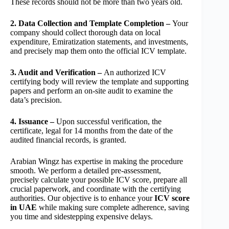
These records should not be more than two years old.
2. Data Collection and Template Completion –
Your
company should collect thorough data on local
expenditure, Emiratization statements, and investments,
and precisely map them onto the official ICV template.
3. Audit and Verification –
An authorized ICV
certifying body will review the template and supporting
papers and perform an on-site audit to examine the
data’s precision.
4. Issuance –
Upon successful verification, the
certificate, legal for 14 months from the date of the
audited financial records, is granted.
Arabian Wingz has expertise in making the procedure
smooth. We perform a detailed pre-assessment,
precisely calculate your possible ICV score, prepare all
crucial paperwork, and coordinate with the certifying
authorities. Our objective is to enhance your
ICV score
in UAE
while making sure complete adherence, saving
you time and sidestepping expensive delays.