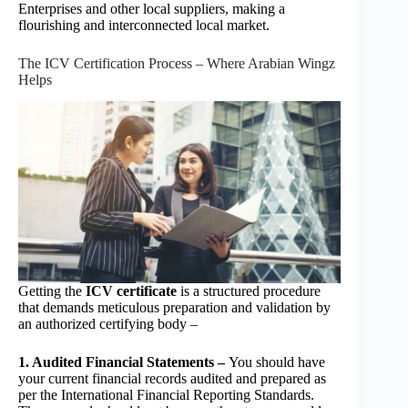
Enterprises and other local suppliers, making a
flourishing and interconnected local market.
The ICV Certification Process – Where Arabian Wingz
Helps
Getting the
ICV certificate
is a structured procedure
that demands meticulous preparation and validation by
an authorized certifying body –
1. Audited Financial Statements –
You should have
your current financial records audited and prepared as
per the International Financial Reporting Standards.