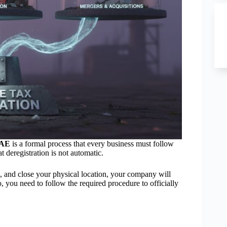
 UAE
is a formal process that every business must follow
 deregistration is not automatic.
, and close your physical location, your company will
o, you need to follow the required procedure to officially