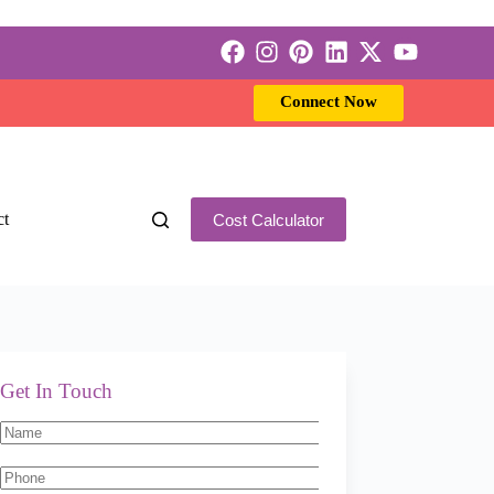
Connect Now
ct
Cost Calculator
Get In Touch