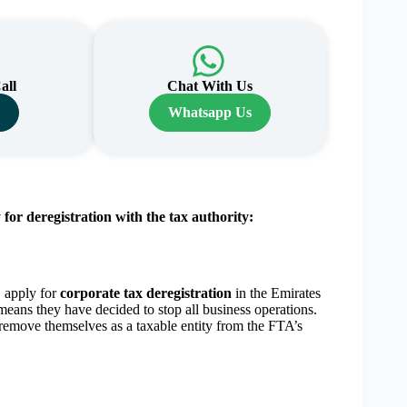
all
Chat With Us
s
Whatsapp Us
or deregistration with the tax authority:
 apply for
corporate tax deregistration
in the Emirates
means they have decided to stop all business operations.
remove themselves as a taxable entity from the FTA’s