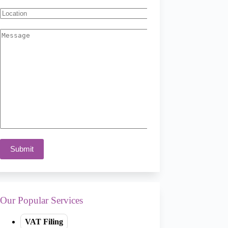
Our Popular Services
VAT Filing