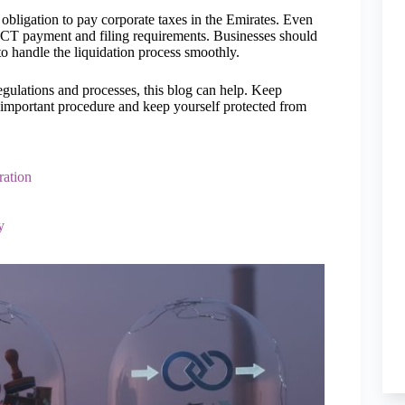
 obligation to pay corporate taxes in the Emirates. Even
he CT payment and filing requirements. Businesses should
to handle the liquidation process smoothly.
regulations and processes, this blog can help. Keep
 important procedure and keep yourself protected from
ration
y