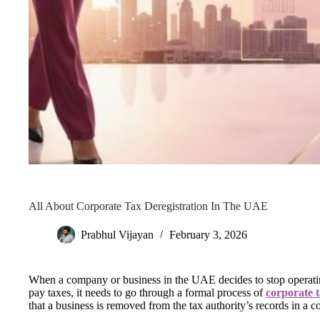
All About Corporate Tax Deregistration In The UAE
Prabhul Vijayan
February 3, 2026
When a company or business in the UAE decides to stop operating,
pay taxes, it needs to go through a formal process of
corporate 
that a business is removed from the tax authority’s records in a 