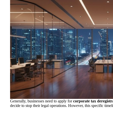
Generally, businesses need to apply for
corporate tax deregist
decide to stop their legal operations. However, this specific timeli