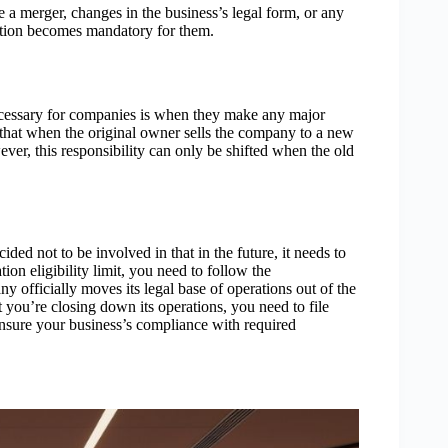
e a merger, changes in the business’s legal form, or any
tration becomes mandatory for them.
ecessary for companies is when they make any major
 that when the original owner sells the company to a new
er, this responsibility can only be shifted when the old
ed not to be involved in that in the future, it needs to
tion eligibility limit, you need to follow the
 officially moves its legal base of operations out of the
 you’re closing down its operations, you need to file
ensure your business’s compliance with required