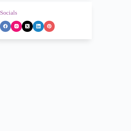
Socials