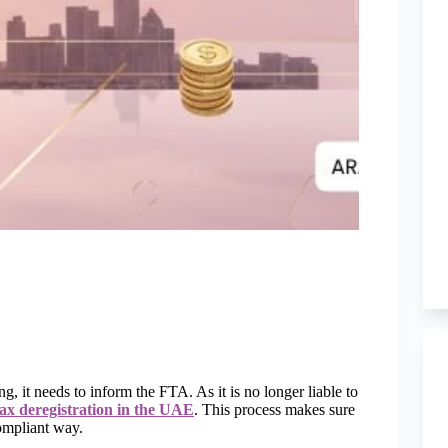
 it needs to inform the FTA. As it is no longer liable to
tax deregistration in the UAE
. This process makes sure
compliant way.