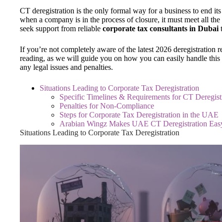
CT deregistration is the only formal way for a business to end its
when a company is in the process of closure, it must meet all t
seek support from reliable
corporate tax consultants in Dubai
If you’re not completely aware of the latest 2026 deregistration 
reading, as we will guide you on how you can easily handle this
any legal issues and penalties.
Situations Leading to Corporate Tax Deregistration
Specific Timelines & Requirements for CT Deregist
Penalties for Non-Compliance
Steps for Corporate Tax Deregistration in the UAE
Arabian Wingz Makes UAE CT Deregistration Eas
Situations Leading to Corporate Tax Deregistration