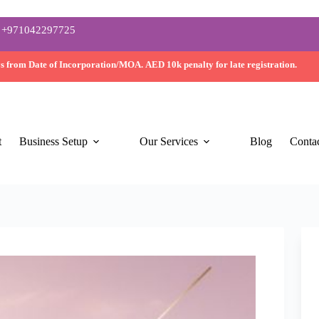
+971042297725
ys
from Date of Incorporation/MOA.
AED 10k
penalty for late registration.
t
Business Setup
Our Services
Blog
Conta