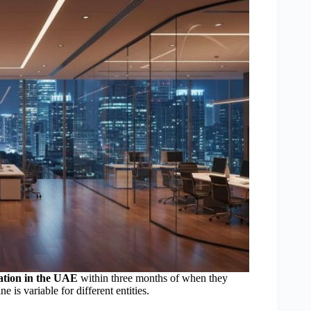
ration in the UAE
within three months of when they
ne is variable for different entities.