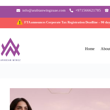
info@arabianwingzuae.com
+971566621785
FTA announces Corporate Tax Registration Deadline –
90 da
Home
Abou