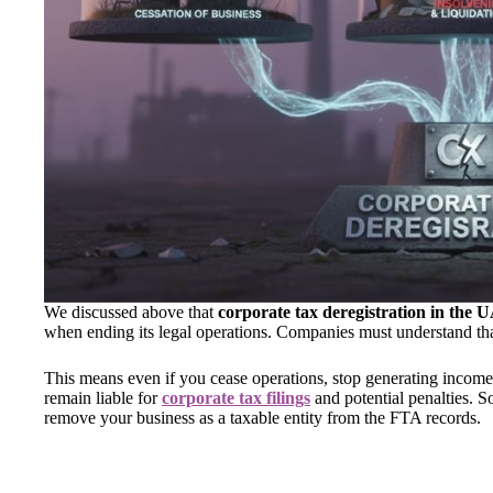
We discussed above that
corporate tax deregistration in the
when ending its legal operations. Companies must understand that
This means even if you cease operations, stop generating income
remain liable for
corporate tax filings
and potential penalties. S
remove your business as a taxable entity from the FTA records.