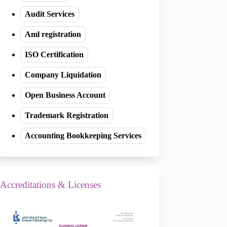
Audit Services
Aml registration
ISO Certification
Company Liquidation
Open Business Account
Trademark Registration
Accounting Bookkeeping Services
Accreditations & Licenses