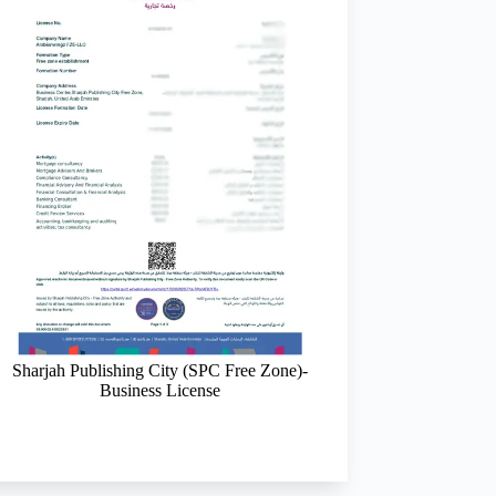
Sharjah Publishing City (SPC Free Zone)-
Sharjah Media City (
Business License
Channel Partne