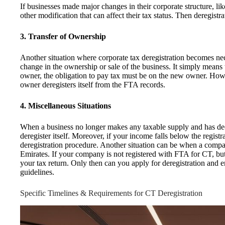
If businesses made major changes in their corporate structure, lik
other modification that can affect their tax status. Then deregis
3. Transfer of Ownership
Another situation where corporate tax deregistration becomes n
change in the ownership or sale of the business. It simply means
owner, the obligation to pay tax must be on the new owner. Howev
owner deregisters itself from the FTA records.
4. Miscellaneous Situations
When a business no longer makes any taxable supply and has decid
deregister itself. Moreover, if your income falls below the registra
deregistration procedure. Another situation can be when a company
Emirates. If your company is not registered with FTA for CT, but
your tax return. Only then can you apply for deregistration and 
guidelines.
Specific Timelines & Requirements for CT Deregistration