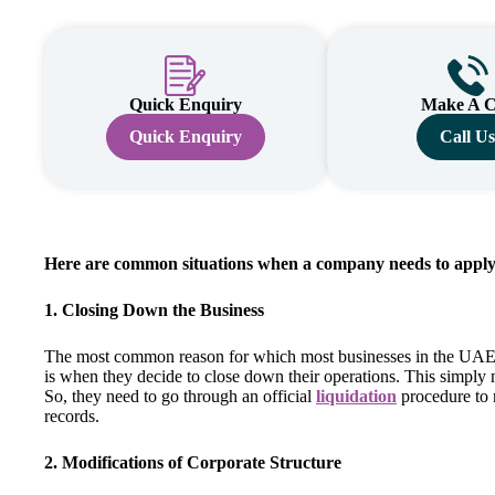
Quick Enquiry
Make A C
Quick Enquiry
Call U
Here are common situations when a company needs to apply f
1. Closing Down the Business
The most common reason for which most businesses in the UAE
is when they decide to close down their operations. This simply 
So, they need to go through an official
liquidation
procedure to 
records.
2. Modifications of Corporate Structure