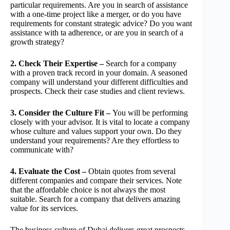
particular requirements. Are you in search of assistance
with a one-time project like a merger, or do you have
requirements for constant strategic advice? Do you want
assistance with ta adherence, or are you in search of a
growth strategy?
2. Check Their Expertise –
Search for a company
with a proven track record in your domain. A seasoned
company will understand your different difficulties and
prospects. Check their case studies and client reviews.
3. Consider the Culture Fit –
You will be performing
closely with your advisor. It is vital to locate a company
whose culture and values support your own. Do they
understand your requirements? Are they effortless to
communicate with?
4. Evaluate the Cost –
Obtain quotes from several
different companies and compare their services. Note
that the affordable choice is not always the most
suitable. Search for a company that delivers amazing
value for its services.
The business culture of Dubai delivers great prospects,