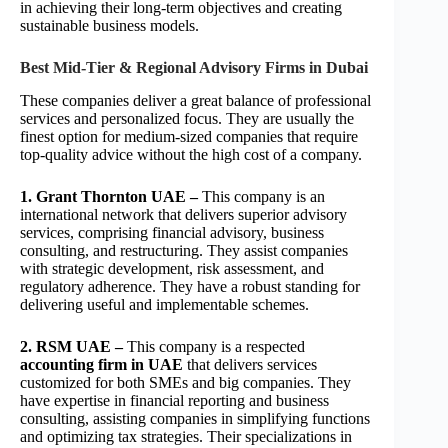
in achieving their long-term objectives and creating
sustainable business models.
Best Mid-Tier & Regional Advisory Firms in Dubai
These companies deliver a great balance of professional
services and personalized focus. They are usually the
finest option for medium-sized companies that require
top-quality advice without the high cost of a company.
1. Grant Thornton UAE –
This company is an
international network that delivers superior advisory
services, comprising financial advisory, business
consulting, and restructuring. They assist companies
with strategic development, risk assessment, and
regulatory adherence. They have a robust standing for
delivering useful and implementable schemes.
2. RSM UAE –
This company is a respected
accounting firm in UAE
that delivers services
customized for both SMEs and big companies. They
have expertise in financial reporting and business
consulting, assisting companies in simplifying functions
and optimizing tax strategies. Their specializations in