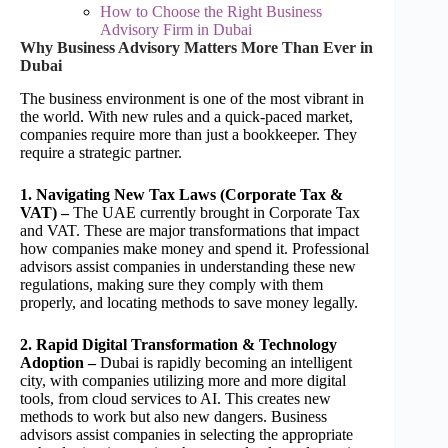
How to Choose the Right Business
Advisory Firm in Dubai
Why Business Advisory Matters More Than Ever in
Dubai
The business environment is one of the most vibrant in
the world. With new rules and a quick-paced market,
companies require more than just a bookkeeper. They
require a strategic partner.
1. Navigating New Tax Laws (Corporate Tax &
VAT) –
The UAE currently brought in Corporate Tax
and VAT. These are major transformations that impact
how companies make money and spend it. Professional
advisors assist companies in understanding these new
regulations, making sure they comply with them
properly, and locating methods to save money legally.
2. Rapid Digital Transformation & Technology
Adoption –
Dubai is rapidly becoming an intelligent
city, with companies utilizing more and more digital
tools, from cloud services to AI. This creates new
methods to work but also new dangers. Business
advisors assist companies in selecting the appropriate