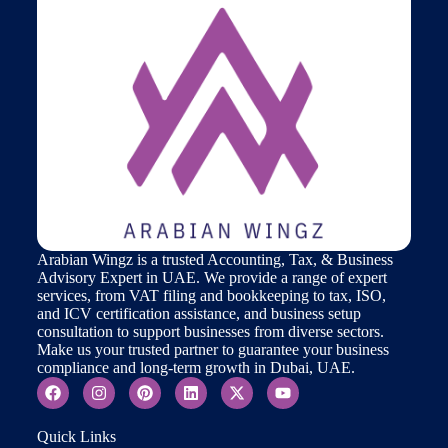
Arabian Wingz is a trusted Accounting, Tax, & Business
Advisory Expert in UAE. We provide a range of expert
services, from VAT filing and bookkeeping to tax, ISO,
and ICV certification assistance, and business setup
consultation to support businesses from diverse sectors.
Make us your trusted partner to guarantee your business
compliance and long-term growth in Dubai, UAE.
Quick Links