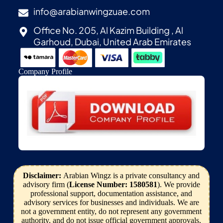
info@arabianwingzuae.com
Office No. 205, Al Kazim Building , Al
Garhoud, Dubai, United Arab Emirates
Company Profile
Disclaimer:
Arabian Wingz is a private consultancy and
advisory firm (
License Number: 1580581
). We provide
professional support, documentation assistance, and
advisory services for businesses and individuals. We are
not a government entity, do not represent any government
authority, and do not issue official government approvals,