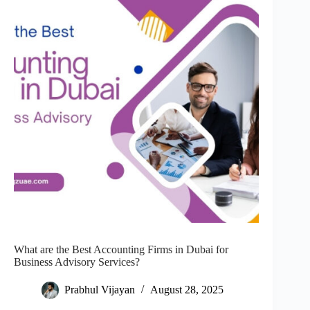
What are the Best Accounting Firms in Dubai for
Business Advisory Services?
Prabhul Vijayan
August 28, 2025