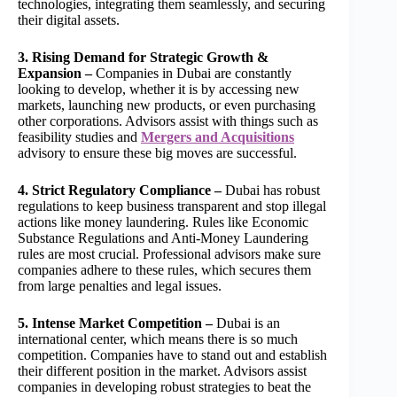
technologies, integrating them seamlessly, and securing
their digital assets.
3. Rising Demand for Strategic Growth &
Expansion –
Companies in Dubai are constantly
looking to develop, whether it is by accessing new
markets, launching new products, or even purchasing
other corporations. Advisors assist with things such as
feasibility studies and
Mergers and Acquisitions
advisory to ensure these big moves are successful.
4. Strict Regulatory Compliance –
Dubai has robust
regulations to keep business transparent and stop illegal
actions like money laundering. Rules like Economic
Substance Regulations and Anti-Money Laundering
rules are most crucial. Professional advisors make sure
companies adhere to these rules, which secures them
from large penalties and legal issues.
5. Intense Market Competition –
Dubai is an
international center, which means there is so much
competition. Companies have to stand out and establish
their different position in the market. Advisors assist
companies in developing robust strategies to beat the