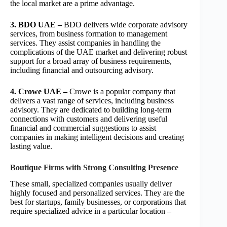
the local market are a prime advantage.
3. BDO UAE –
BDO delivers wide corporate advisory
services, from business formation to management
services. They assist companies in handling the
complications of the UAE market and delivering robust
support for a broad array of business requirements,
including financial and outsourcing advisory.
4. Crowe UAE –
Crowe is a popular company that
delivers a vast range of services, including business
advisory. They are dedicated to building long-term
connections with customers and delivering useful
financial and commercial suggestions to assist
companies in making intelligent decisions and creating
lasting value.
Boutique Firms with Strong Consulting Presence
These small, specialized companies usually deliver
highly focused and personalized services. They are the
best for startups, family businesses, or corporations that
require specialized advice in a particular location –