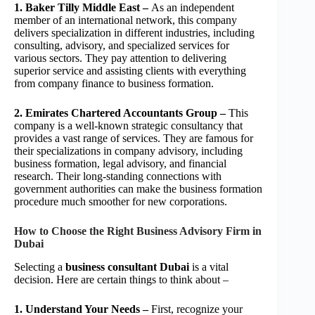
1. Baker Tilly Middle East –
As an independent
member of an international network, this company
delivers specialization in different industries, including
consulting, advisory, and specialized services for
various sectors. They pay attention to delivering
superior service and assisting clients with everything
from company finance to business formation.
2. Emirates Chartered Accountants Group –
This
company is a well-known strategic consultancy that
provides a vast range of services. They are famous for
their specializations in company advisory, including
business formation, legal advisory, and financial
research. Their long-standing connections with
government authorities can make the business formation
procedure much smoother for new corporations.
How to Choose the Right Business Advisory Firm in
Dubai
Selecting a
business consultant Dubai
is a vital
decision. Here are certain things to think about –
1. Understand Your Needs –
First, recognize your