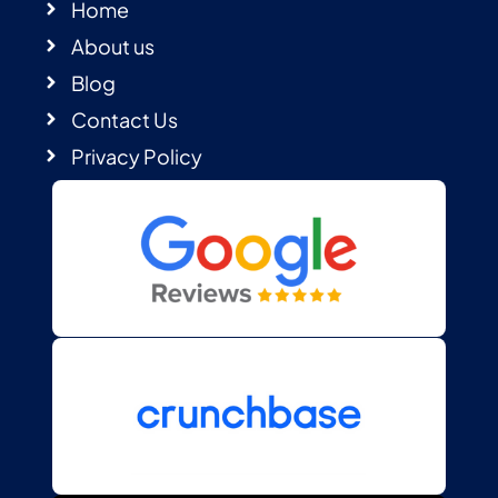
Home
About us
Blog
Contact Us
Privacy Policy