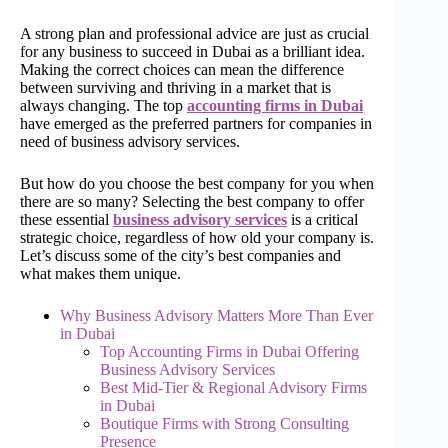
A strong plan and professional advice are just as crucial
for any business to succeed in Dubai as a brilliant idea.
Making the correct choices can mean the difference
between surviving and thriving in a market that is
always changing. The top
accounting firms in Dubai
have emerged as the preferred partners for companies in
need of business advisory services.
But how do you choose the best company for you when
there are so many? Selecting the best company to offer
these essential
business advisory services
is a critical
strategic choice, regardless of how old your company is.
Let’s discuss some of the city’s best companies and
what makes them unique.
Why Business Advisory Matters More Than Ever
in Dubai
Top Accounting Firms in Dubai Offering
Business Advisory Services
Best Mid-Tier & Regional Advisory Firms
in Dubai
Boutique Firms with Strong Consulting
Presence