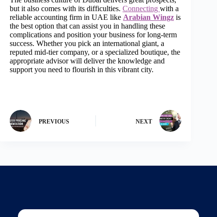
but it also comes with its difficulties.
Connecting
with a
reliable accounting firm in UAE like
Arabian Wingz
is
the best option that can assist you in handling these
complications and position your business for long-term
success. Whether you pick an international giant, a
reputed mid-tier company, or a specialized boutique, the
appropriate advisor will deliver the knowledge and
support you need to flourish in this vibrant city.
PREVIOUS
NEXT