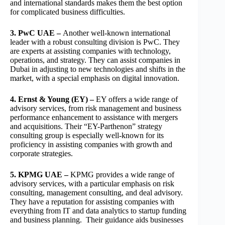
and international standards makes them the best option
for complicated business difficulties.
3. PwC UAE –
Another well-known international
leader with a robust consulting division is PwC. They
are experts at assisting companies with technology,
operations, and strategy. They can assist companies in
Dubai in adjusting to new technologies and shifts in the
market, with a special emphasis on digital innovation.
4. Ernst & Young (EY) –
EY offers a wide range of
advisory services, from risk management and business
performance enhancement to assistance with mergers
and acquisitions. Their “EY-Parthenon” strategy
consulting group is especially well-known for its
proficiency in assisting companies with growth and
corporate strategies.
5. KPMG UAE –
KPMG provides a wide range of
advisory services, with a particular emphasis on risk
consulting, management consulting, and deal advisory.
They have a reputation for assisting companies with
everything from IT and data analytics to startup funding
and business planning. Their guidance aids businesses