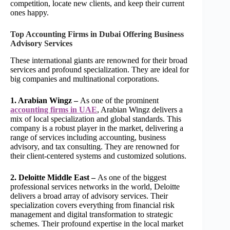
competition, locate new clients, and keep their current
ones happy.
Top Accounting Firms in Dubai Offering Business
Advisory Services
These international giants are renowned for their broad
services and profound specialization. They are ideal for
big companies and multinational corporations.
1. Arabian Wingz –
As one of the prominent
accounting firms in UAE
, Arabian Wingz delivers a
mix of local specialization and global standards. This
company is a robust player in the market, delivering a
range of services including accounting, business
advisory, and tax consulting. They are renowned for
their client-centered systems and customized solutions.
2. Deloitte Middle East –
As one of the biggest
professional services networks in the world, Deloitte
delivers a broad array of advisory services. Their
specialization covers everything from financial risk
management and digital transformation to strategic
schemes. Their profound expertise in the local market