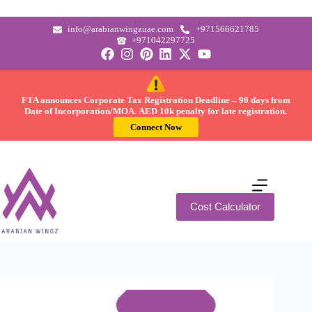
info@arabianwingzuae.com
+971566621785
+971042297725
FTA announces Corporate Tax Registration Deadline –
90 days
from
Date of Incorporation/MOA.
AED 10k
penalty for late registration.
Connect Now
Cost Calculator