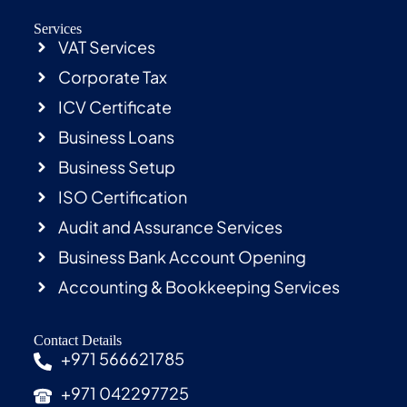
Services
VAT Services
Corporate Tax
ICV Certificate
Business Loans
Business Setup
ISO Certification
Audit and Assurance Services
Business Bank Account Opening
Accounting & Bookkeeping Services
Contact Details
+971 566621785
+971 042297725